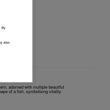
. By
ay also
ern, adorned with multiple beautiful
pe of a fish, symbolising vitality