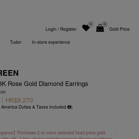
0
0
Login
/
Register
Gold Price
Tudor
In-store experience
REEN
18K Rose Gold Diamond Earrings
R-DD
HK$9,270
f America Duties & Taxes Included
)
egance】Purchase 2 or more selected fixed price gold
o 12% off ; 1 free charm cord for every 2 charms purchase