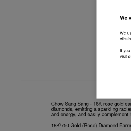
We v
We us
clicki
If you
visit 
Chow Sang Sang - 18K rose gold earri
diamonds, emitting a sparkling radia
and energy, and easily complementin
18K/750 Gold (Rose) Diamond Earri