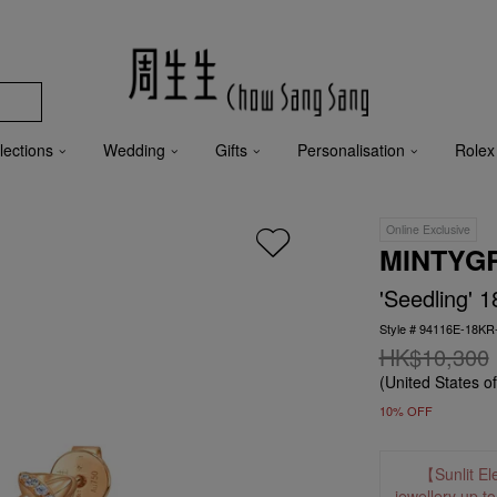
lections
Wedding
Gifts
Personalisation
Rolex
Online Exclusive
MINTYG
'Seedling' 
Style # 94116E-18K
HK$10,300
(United States o
10% OFF
【Sunlit El
jewellery up t