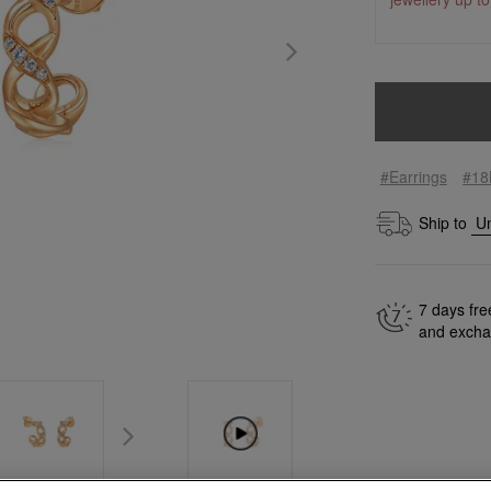
#Earrings
#18
Ship to
7 days fre
and exch