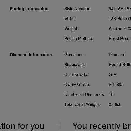
Earring Information
Style Number:
94116E-18
Metal:
18K Rose G
Weight:
Approx. 0.0
Pricing Method:
Fixed Price
Diamond Information
Gemstone:
Diamond
Shape/Cut:
Round Brilli
Color Grade:
G-H
Clarity Grade:
SI1-SI2
Number of Diamonds:
16
Total Carat Weight:
0.06ct
ation for you
You recently 