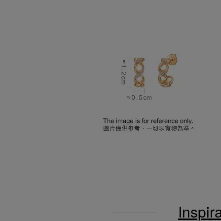
Inspir