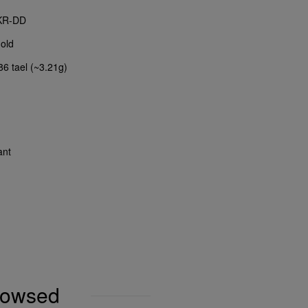
KR-DD
old
86 tael (~3.21g)
ant
browsed