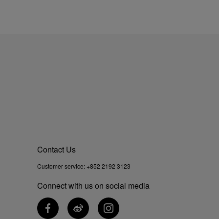
Contact Us
Customer service:
+852 2192 3123
Connect with us on social media