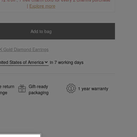
|
Explore more
Add to bag
K Gold Diamond Earrings
in
7
working days
e return
Gift-ready
1 year warranty
ange
packaging