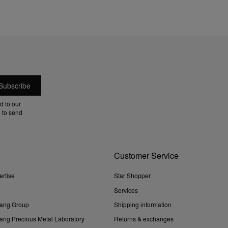
d to our
 to send
Customer Service
ertise
Star Shopper
Services
ang Group
Shipping information
ng Precious Metal Laboratory
Returns & exchanges