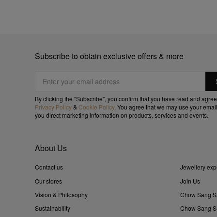
Subscribe to obtain exclusive offers & more
By clicking the "Subscribe", you confirm that you have read and agree
Privacy Policy
&
Cookie Policy
. You agree that we may use your email
you direct marketing information on products, services and events.
About Us
Contact us
Jewellery exp
Our stores
Join Us
Vision & Philosophy
Chow Sang S
Sustainability
Chow Sang Sa