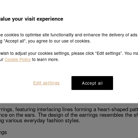
alue your visit experience
Explore this collection's story
e cookies to optimise site functionality and enhance the delivery of ads
ng "Accept all", you agree to our use of cookies.
 wish to adjust your cookies settings, please click “Edit settings”. You m
our
Cookie Policy
to learn more.
Product details
Shipping & return
Edit settings
Accept all
Description
ngs, featuring interlacing lines forming a heart-shaped patt
nce on the ears. The design of the earrings resembles the sha
g various everyday fashion styles.
ngs