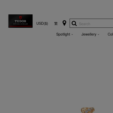
USD($)
繁
Search
Spotlight
Jewellery
Col