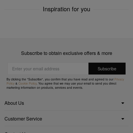
Inspiration for you
Subscribe to obtain exclusive offers & more
By clicking the "Subscribe", you confirm that you have read and agreed to our
Privacy
Policy
&
Cookie Policy
. You agree that we may use your email to send you direct
marketing information on products, services and events.
About Us
Customer Service