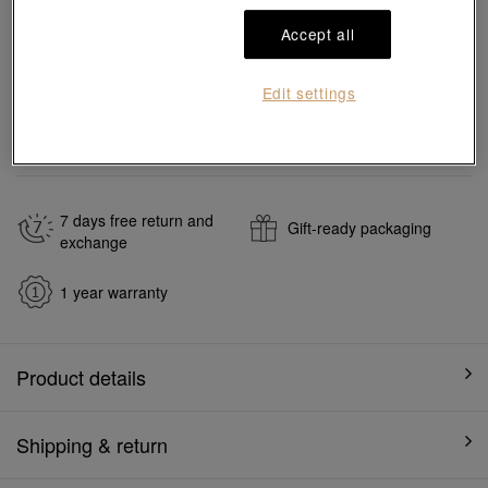
Add to bag
Accept all
#Bangles
#18K Gold Bangles
Edit settings
Ship to
in
7
working days
7 days free return and
Gift-ready packaging
exchange
1 year warranty
Product details
Shipping & return