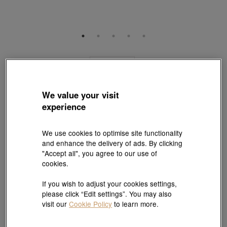
Online Exclusive
Minty Collection
18K Rose Gold Bangle
We value your visit
Style # 92548K-18KR-00
experience
HK$7,530
HK$5,647
(United States of America Duties & Taxes Included
)
We use cookies to optimise site functionality
25% OFF
and enhance the delivery of ads. By clicking
Size:
"Accept all", you agree to our use of
07
08
Need a different size? Click here!
cookies.
If you wish to adjust your cookies settings,
Size guide
please click “Edit settings”. You may also
visit our
Cookie Policy
to learn more.