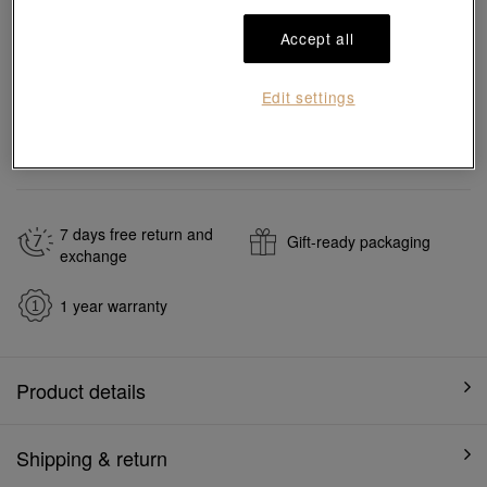
Reserve in store
Accept all
Edit settings
#Necklaces
#18K Gold Diamond Necklaces
Ship to
in
7
working days
7 days free return and
Gift-ready packaging
exchange
1 year warranty
Product details
Shipping & return