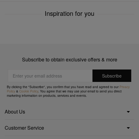
Inspiration for you
Subscribe to obtain exclusive offers & more
By clicking the "Subscribe", you confirm that you have read and agreed to our
Privacy
Policy
&
Cookie Policy
. You agree that we may use your email to send you direct
marketing information on products, services and events.
About Us
Customer Service