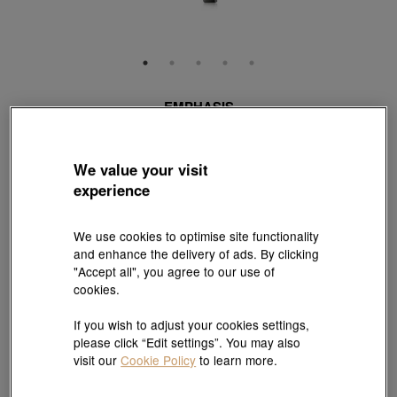
EMPHASIS
'M' 18K Red & Black Gold Diamond Necklace
Style # 94170N-18RB-DD
HK$7,800
We value your visit
experience
(United States of America Duties & Taxes Included
)
Length:
We use cookies to optimise site functionality
47 cm
Need a different size? Click here!
and enhance the delivery of ads. By clicking
"Accept all", you agree to our use of
cookies.
Size guide
If you wish to adjust your cookies settings,
please click “Edit settings”. You may also
visit our
Cookie Policy
to learn more.
Add to bag