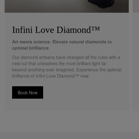
Infini Love Diamond™
Art meets science. Elevate natural diamonds to
optimal brilliance
Our diamond artisans have changed all the rules with a
new cut that unleashes the most brilliant light far
beyond anything ever imagined. Experience the optimal
brilliance of Infini Love Diamond™ now.
Book Now