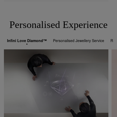
Personalised Experience
Infini Love Diamond™
Personalised Jewellery Service
Rol