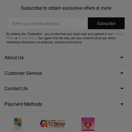
Subscribe to obtain exclusive offers & more
By clicking the "Subscribe", you confirm that you have read and agreed to our
Privacy
Policy
&
Cookie Policy
. You agree that we may use your email to send you direct
marketing information on products, services and events.
About Us
Customer Service
Contact Us
Payment Methods