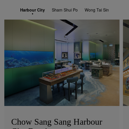
Harbour City
Sham Shui Po
Wong Tai Sin
Chow Sang Sang Harbour