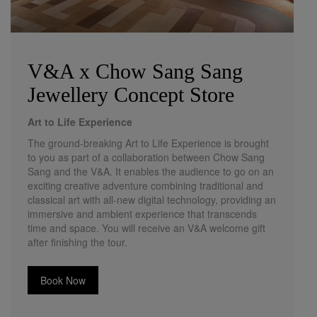
V&A x Chow Sang Sang
Jewellery Concept Store
Art to Life Experience
The ground-breaking Art to Life Experience is brought
to you as part of a collaboration between Chow Sang
Sang and the V&A. It enables the audience to go on an
exciting creative adventure combining traditional and
classical art with all-new digital technology, providing an
immersive and ambient experience that transcends
time and space. You will receive an V&A welcome gift
after finishing the tour.
Book Now