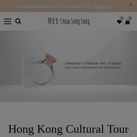
f |
Free 
Gold jewellery offers and other special offers |
Shop now
0
0
Hong Kong Cultural Tour