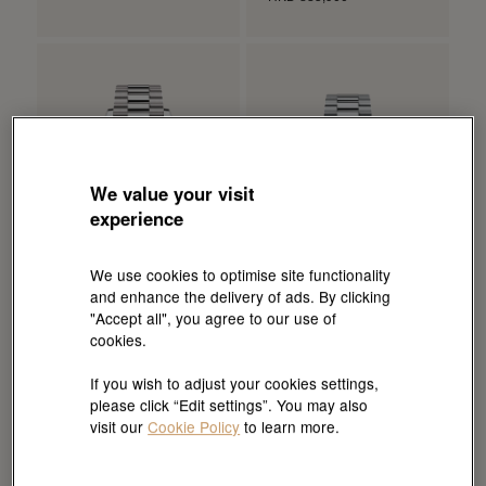
We value your visit
experience
We use cookies to optimise site functionality
and enhance the delivery of ads. By clicking
"Accept all", you agree to our use of
cookies.
Rolex
Rolex
Day-Date 40
Day-Date 36
If you wish to adjust your cookies settings,
Oyster, 40 mm, white gold
Oyster, 36 mm, platinum
please click “Edit settings”. You may also
HKD 438,700
HKD 518,400
visit our
Cookie Policy
to learn more.