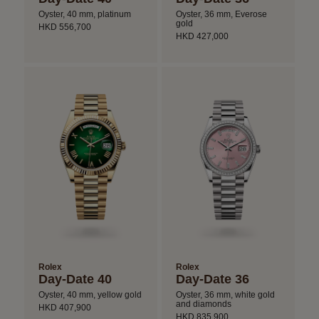
Oyster, 40 mm, platinum
Oyster, 36 mm, Everose
gold
HKD 556,700
HKD 427,000
Rolex
Rolex
Day-Date 40
Day-Date 36
Oyster, 40 mm, yellow gold
Oyster, 36 mm, white gold
and diamonds
HKD 407,900
HKD 835,900