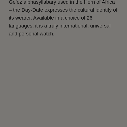
Ge’ez alphasyllabary used in the Horn of Africa
– the Day-Date expresses the cultural identity of
its wearer. Available in a choice of 26
languages, it is a truly international, universal
and personal watch.