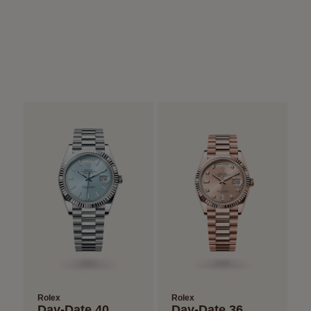
Rolex
Rolex
Day-Date 40
Day-Date 36