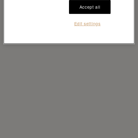
Load more
Accept all
Edit settings