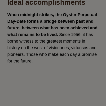
Ideal accomplishments
When midnight strikes, the Oyster Perpetual
Day-Date forms a bridge between past and
future, between what has been achieved and
what remains to be lived.
Since 1956, it has
borne witness to the greatest moments in
history on the wrist of visionaries, virtuosos and
pioneers. Those who make each day a promise
for the future.