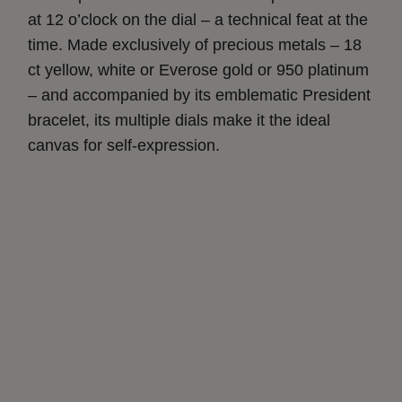
at 12 o’clock on the dial – a technical feat at the
time. Made exclusively of precious metals – 18
ct yellow, white or Everose gold or 950 platinum
– and accompanied by its emblematic President
bracelet, its multiple dials make it the ideal
canvas for self-expression.