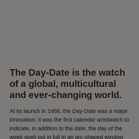
The Day-Date is the watch
of a global, multicultural
and ever-changing world.
At its launch in 1956, the Day-Date was a major
innovation: it was the first calendar wristwatch to
indicate, in addition to the date, the day of the
week spelt out in full in an arc-shaped window