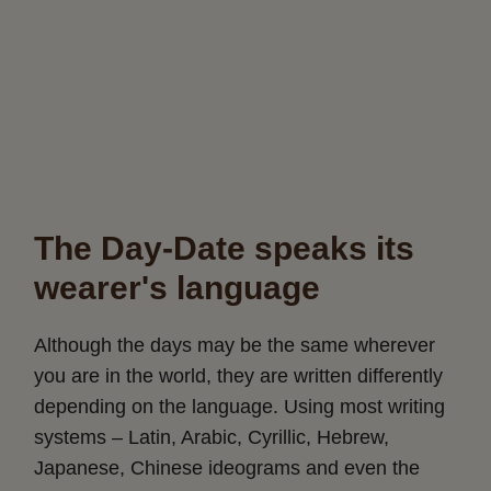
The Day-Date speaks its
wearer's language
Although the days may be the same wherever
you are in the world, they are written differently
depending on the language. Using most writing
systems – Latin, Arabic, Cyrillic, Hebrew,
Japanese, Chinese ideograms and even the