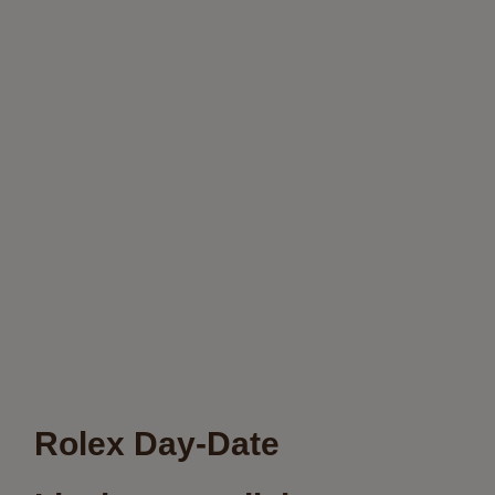
Rolex Day-Date