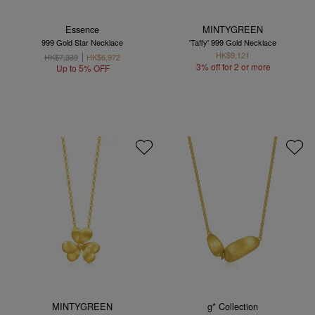
Essence
MINTYGREEN
999 Gold Star Necklace
'Taffy' 999 Gold Necklace
HK$9,121
HK$7,339
HK$6,972
3% off for 2 or more
Up to 5% OFF
MINTYGREEN
g* Collection