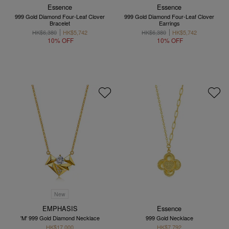
Essence
Essence
999 Gold Diamond Four-Leaf Clover
999 Gold Diamond Four-Leaf Clover
Bracelet
Earrings
HK$6,380
HK$5,742
HK$6,380
HK$5,742
10% OFF
10% OFF
New
EMPHASIS
Essence
'M' 999 Gold Diamond Necklace
999 Gold Necklace
HK$17,000
HK$7,792