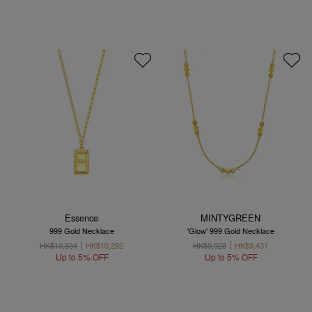
Essence
MINTYGREEN
999 Gold Necklace
'Glow' 999 Gold Necklace
HK$10,834
HK$10,292
HK$9,928
HK$9,431
Up to 5% OFF
Up to 5% OFF