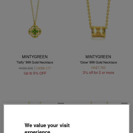
MINTYGREEN
MINTYGREEN
'Taffy' 999 Gold Necklace
'Glow' 999 Gold Necklace
HK$7,783
HK$8,608
HK$8,177
3% off for 2 or more
Up to 5% OFF
We value your visit
experience