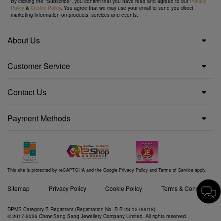
By clicking the "Subscribe", you confirm that you have read and agreed to our
Privacy
Policy
&
Cookie Policy
. You agree that we may use your email to send you direct
marketing information on products, services and events.
About Us
Customer Service
Contact Us
Payment Methods
This site is protected by reCAPTCHA and the Google
Privacy Policy
and
Terms of Service
apply.
Sitemap
Privacy Policy
Cookie Policy
Terms & Conditions
DPMS Category B Registrant (Registration No. B-B-23-12-00018)
© 2017-2026 Chow Sang Sang Jewellery Company Limited. All rights reserved.