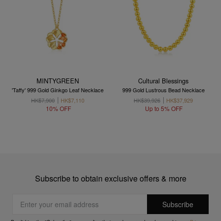
MINTYGREEN
Cultural Blessings
'Taffy' 999 Gold Ginkgo Leaf Necklace
999 Gold Lustrous Bead Necklace
HK$7,900
HK$7,110
HK$39,926
HK$37,929
10% OFF
Up to 5% OFF
Subscribe to obtain exclusive offers & more