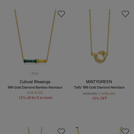
New
Cultural Blessings
MINTYGREEN
999 Gold Diamond Bamboo Necklace
'Taffy' 999 Gold Diamond Necklace
HK$18,500
HK$9,850
HK$8,865
12% off for 2 or more
10% OFF