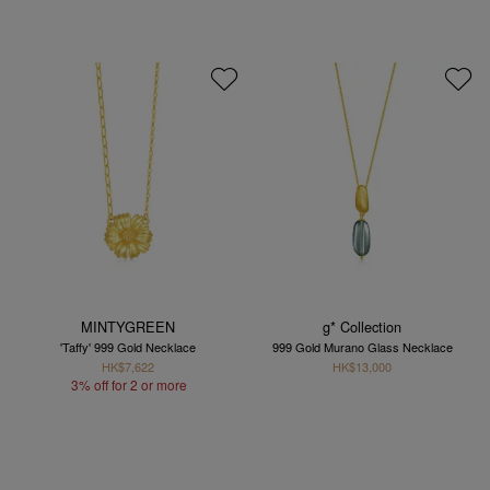
MINTYGREEN
g* Collection
'Taffy' 999 Gold Necklace
999 Gold Murano Glass Necklace
HK$7,622
HK$13,000
3% off for 2 or more