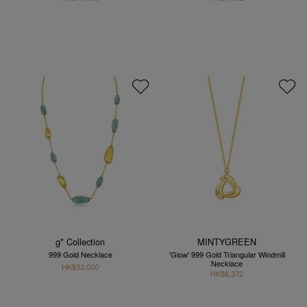
g* Collection
MINTYGREEN
999 Gold Necklace
'Glow' 999 Gold Triangular Windmill
Necklace
HK$33,000
HK$6,372