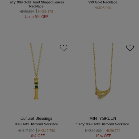
Taffy' 999 Gold Heart Shaped Leaves
999 Gold Necklace
Necklace
HK$28,000
HK$6,504
HK$6,178
Up to 5% OFF
Cultural Blessings
MINTYGREEN
999 Gold Diamond Necklace
'Taffy' 999 Gold Diamond Necklace
HK$17,500
HK$15,750
HK$10,800
HK$9,720
10% OFF
10% OFF