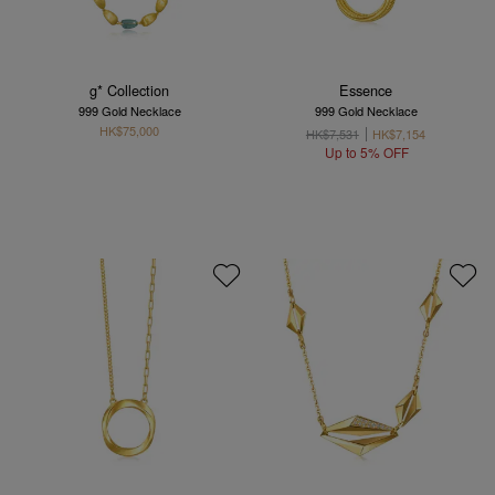
g* Collection
Essence
999 Gold Necklace
999 Gold Necklace
HK$75,000
HK$7,531
HK$7,154
Up to 5% OFF