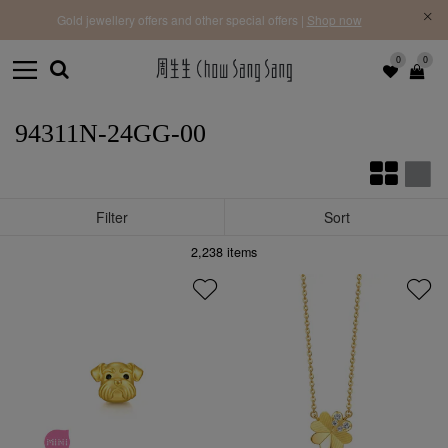
f |
Free 
Gold jewellery offers and other special offers |
Shop now
0
0
94311N-24GG-00
Filter
Sort
2,238
items