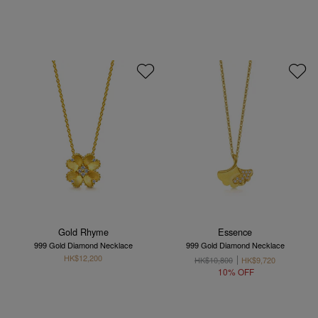
Gold Rhyme
Essence
999 Gold Diamond Necklace
999 Gold Diamond Necklace
HK$12,200
HK$10,800
HK$9,720
10% OFF