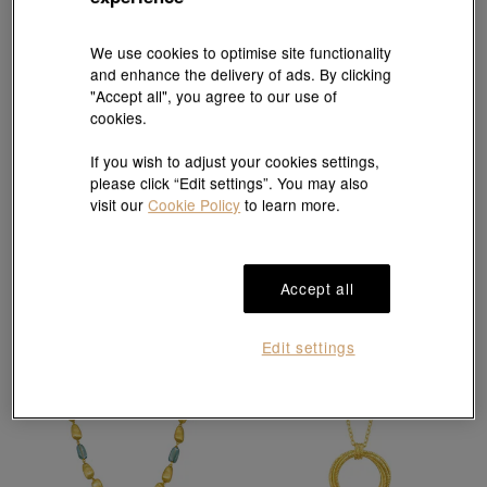
We use cookies to optimise site functionality
and enhance the delivery of ads. By clicking
"Accept all", you agree to our use of
cookies.
g* Collection
g* Collection
If you wish to adjust your cookies settings,
999 Gold Murano Glass Necklace
999 Gold Necklace
please click “Edit settings”. You may also
HK$13,000
HK$16,800
visit our
Cookie Policy
to learn more.
Accept all
Edit settings