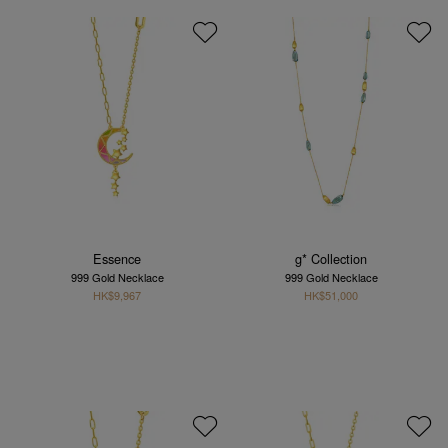
Essence
g* Collection
999 Gold Necklace
999 Gold Necklace
HK$9,967
HK$51,000