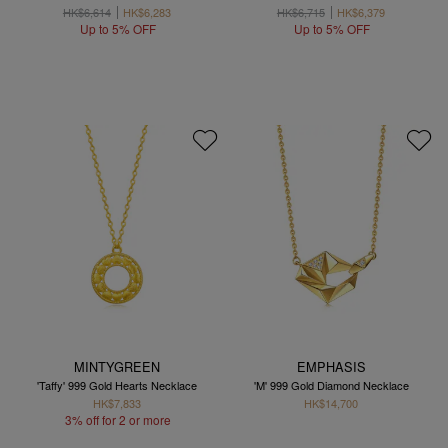
HK$6,614
HK$6,283
HK$6,715
HK$6,379
Up to 5% OFF
Up to 5% OFF
MINTYGREEN
EMPHASIS
'Taffy' 999 Gold Hearts Necklace
'M' 999 Gold Diamond Necklace
HK$7,833
HK$14,700
3% off for 2 or more