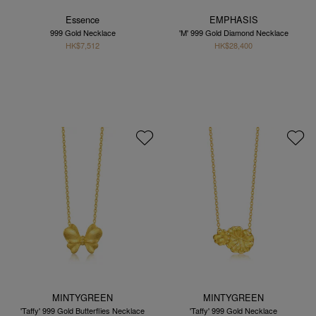
Essence
EMPHASIS
999 Gold Necklace
'M' 999 Gold Diamond Necklace
HK$7,512
HK$28,400
MINTYGREEN
MINTYGREEN
'Taffy' 999 Gold Butterflies Necklace
'Taffy' 999 Gold Necklace