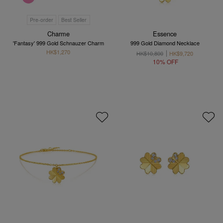
Pre-order
Best Seller
Charme
Essence
'Fantasy' 999 Gold Schnauzer Charm
999 Gold Diamond Necklace
HK$1,270
HK$10,800
HK$9,720
10% OFF