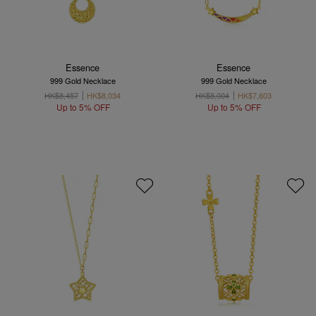
Essence
Essence
999 Gold Necklace
999 Gold Necklace
HK$8,457
HK$8,034
HK$8,004
HK$7,603
Up to 5% OFF
Up to 5% OFF