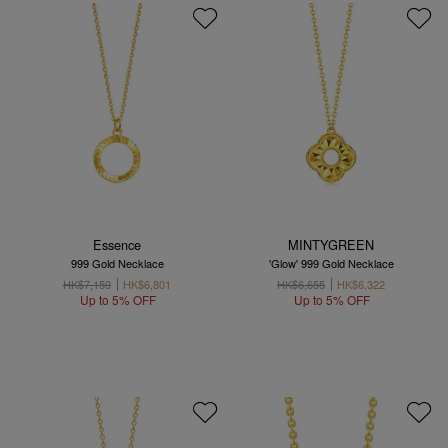
Essence
MINTYGREEN
999 Gold Necklace
'Glow' 999 Gold Necklace
HK$7,159
HK$6,801
HK$6,655
HK$6,322
Up to 5% OFF
Up to 5% OFF