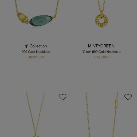
g* Collection
MINTYGREEN
999 Gold Necklace
'Glow' 999 Gold Necklace
HK$21,600
HK$7,068