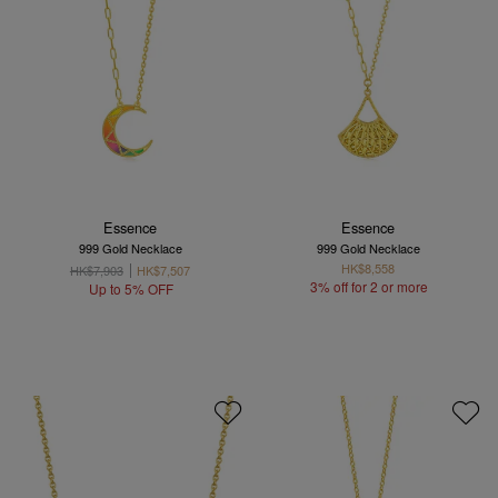
Essence
Essence
999 Gold Necklace
999 Gold Necklace
HK$8,558
HK$7,903
HK$7,507
3% off for 2 or more
Up to 5% OFF