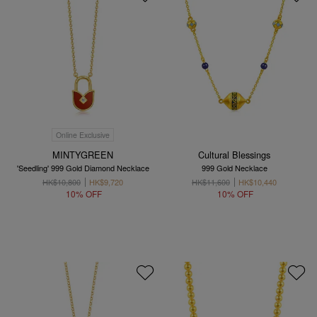
Online Exclusive
MINTYGREEN
Cultural Blessings
'Seedling' 999 Gold Diamond Necklace
999 Gold Necklace
HK$10,800
HK$9,720
HK$11,600
HK$10,440
10% OFF
10% OFF