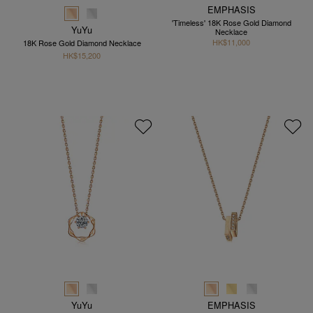
EMPHASIS
'Timeless' 18K Rose Gold Diamond
YuYu
Necklace
HK$11,000
18K Rose Gold Diamond Necklace
HK$15,200
YuYu
EMPHASIS