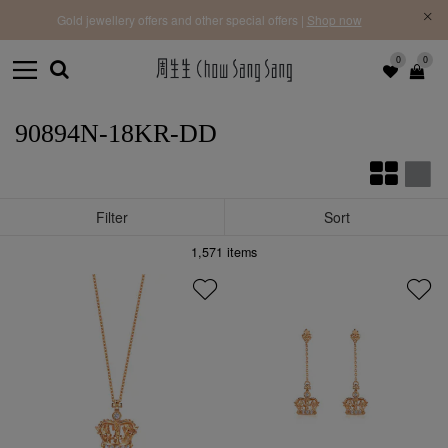
f |
Free 
Gold jewellery offers and other special offers |
Shop now
0
0
90894N-18KR-DD
Filter
Sort
1,571
items