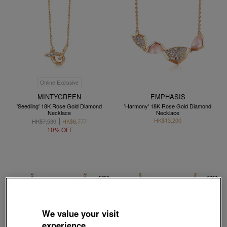
Online Exclusive
MINTYGREEN
EMPHASIS
'Seedling' 18K Rose Gold Diamond
'Harmony' 18K Rose Gold Diamond
Necklace
Necklace
HK$13,200
HK$7,530
HK$6,777
10% OFF
We value your visit
experience