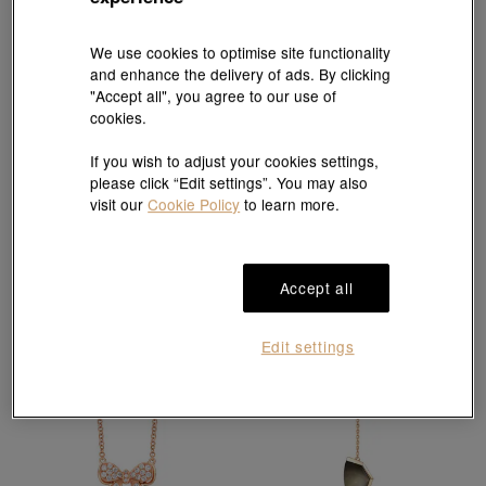
We use cookies to optimise site functionality
and enhance the delivery of ads. By clicking
"Accept all", you agree to our use of
cookies.
EMPHASIS
If you wish to adjust your cookies settings,
'M' 18K Rose Gold Diamond Necklace
EMPHASIS
please click “Edit settings”. You may also
HK$7,400
'Form' 18K Rose Gold Diamond Necklace
visit our
Cookie Policy
to learn more.
HK$9,200
Accept all
Edit settings