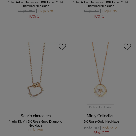
'The Art of Romance' 18K Rose Gold
'The Art of Romance' 18K Rose Gold
Diamond Necklace
Diamond Necklace
HK$10,300
HK$9,270
HK$9,550
HK$8,595
10% OFF
10% OFF
Online Exclusive
Sanrio characters
Minty Collection
'Hello Kitty' 18K Rose Gold Diamond
18K Rose Gold Necklace
Necklace
HK$3,750
HK$2,812
HK$9,550
25% OFF