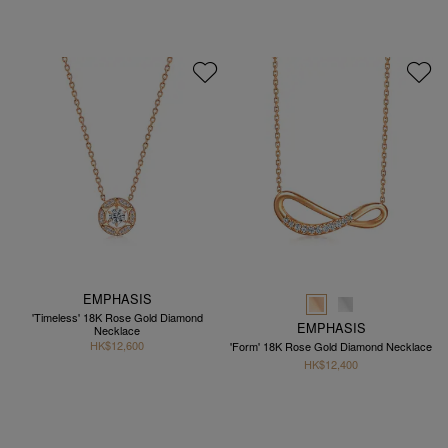
EMPHASIS
'Timeless' 18K Rose Gold Diamond
EMPHASIS
Necklace
HK$12,600
'Form' 18K Rose Gold Diamond Necklace
HK$12,400