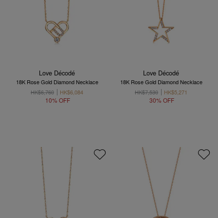
Love Décodé
Love Décodé
18K Rose Gold Diamond Necklace
18K Rose Gold Diamond Necklace
HK$6,760
HK$6,084
HK$7,530
HK$5,271
10% OFF
30% OFF