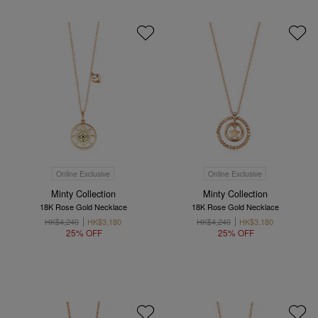
Online Exclusive
Online Exclusive
Minty Collection
Minty Collection
18K Rose Gold Necklace
18K Rose Gold Necklace
HK$4,240
HK$3,180
HK$4,240
HK$3,180
25% OFF
25% OFF