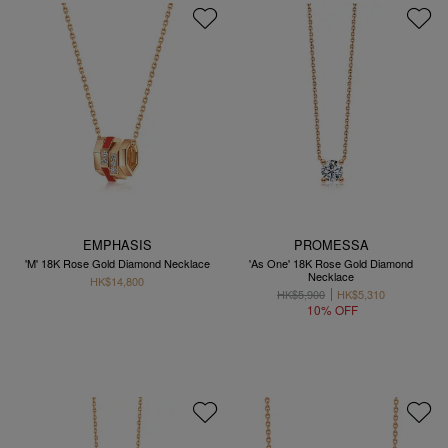
EMPHASIS
PROMESSA
'M' 18K Rose Gold Diamond Necklace
'As One' 18K Rose Gold Diamond
Necklace
HK$14,800
HK$5,900
HK$5,310
10% OFF