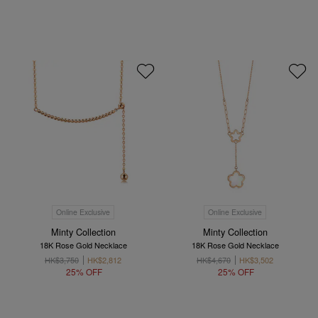
Online Exclusive
Online Exclusive
Minty Collection
Minty Collection
18K Rose Gold Necklace
18K Rose Gold Necklace
HK$3,750
HK$2,812
HK$4,670
HK$3,502
25% OFF
25% OFF