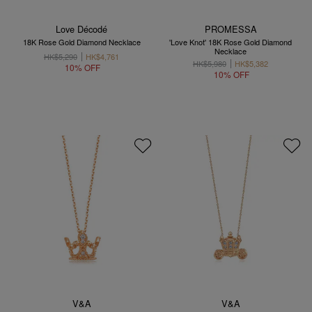
Love Décodé
PROMESSA
18K Rose Gold Diamond Necklace
'Love Knot' 18K Rose Gold Diamond
Necklace
HK$5,290
HK$4,761
HK$5,980
HK$5,382
10% OFF
10% OFF
V&A
V&A