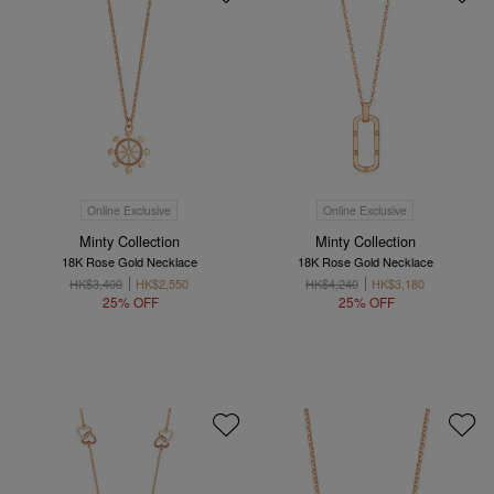
Online Exclusive
Online Exclusive
Minty Collection
Minty Collection
18K Rose Gold Necklace
18K Rose Gold Necklace
HK$3,400
HK$2,550
HK$4,240
HK$3,180
25% OFF
25% OFF