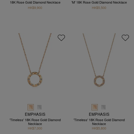
18K Rose Gold Diamond Necklace
'M' 18K Rose Gold Diamond Necklace
HK$9,900
HK$5,500
EMPHASIS
EMPHASIS
'Timeless' 18K Rose Gold Diamond
'Timeless' 18K Rose Gold Diamond
Necklace
Necklace
HK$7,000
HK$5,800