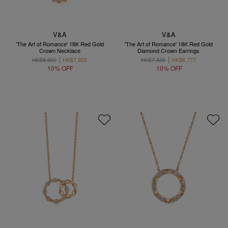
V&A
V&A
'The Art of Romance' 18K Red Gold
'The Art of Romance' 18K Red Gold
Crown Necklace
Diamond Crown Earrings
HK$8,800
HK$7,920
HK$7,530
HK$6,777
10% OFF
10% OFF