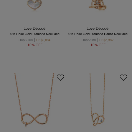
Love Décodé
Love Décodé
18K Rose Gold Diamond Necklace
18K Rose Gold Diamond Rabbit Necklace
HK$6,760
HK$6,084
HK$5,980
HK$5,382
10% OFF
10% OFF