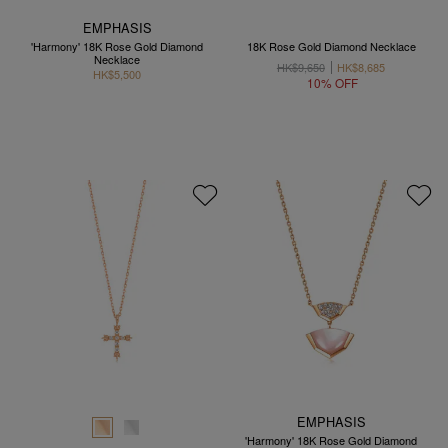
EMPHASIS
'Harmony' 18K Rose Gold Diamond
18K Rose Gold Diamond Necklace
Necklace
HK$9,650
HK$8,685
HK$5,500
10% OFF
EMPHASIS
'Harmony' 18K Rose Gold Diamond