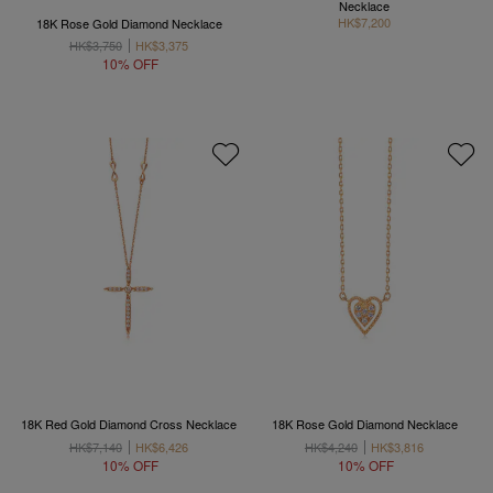
Necklace
HK$7,200
18K Rose Gold Diamond Necklace
HK$3,750
HK$3,375
10% OFF
18K Red Gold Diamond Cross Necklace
18K Rose Gold Diamond Necklace
HK$7,140
HK$6,426
HK$4,240
HK$3,816
10% OFF
10% OFF