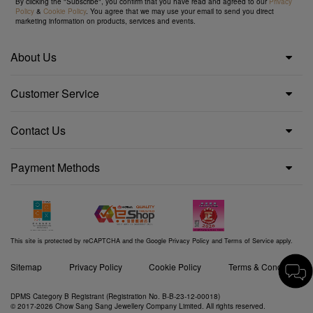
By clicking the "Subscribe", you confirm that you have read and agreed to our
Privacy
Policy
&
Cookie Policy
. You agree that we may use your email to send you direct
marketing information on products, services and events.
About Us
Customer Service
Contact Us
Payment Methods
This site is protected by reCAPTCHA and the Google
Privacy Policy
and
Terms of Service
apply.
Sitemap
Privacy Policy
Cookie Policy
Terms & Conditions
DPMS Category B Registrant (Registration No. B-B-23-12-00018)
© 2017-2026 Chow Sang Sang Jewellery Company Limited. All rights reserved.