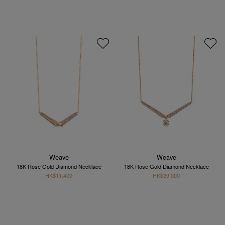
Weave
Weave
18K Rose Gold Diamond Necklace
18K Rose Gold Diamond Necklace
HK$11,400
HK$39,000