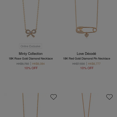
Online Exclusive
Minty Collection
Love Décodé
18K Rose Gold Diamond Necklace
18K Red Gold Diamond Pin Necklace
HK$6,760
HK$6,084
HK$7,530
HK$6,777
10% OFF
10% OFF