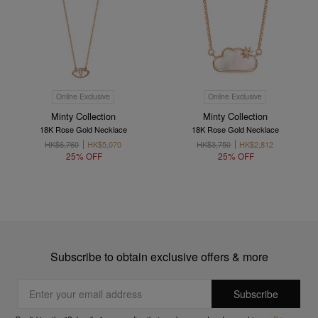
Online Exclusive
Online Exclusive
Minty Collection
Minty Collection
18K Rose Gold Necklace
18K Rose Gold Necklace
HK$6,760
HK$5,070
HK$3,750
HK$2,812
25% OFF
25% OFF
Subscribe to obtain exclusive offers & more