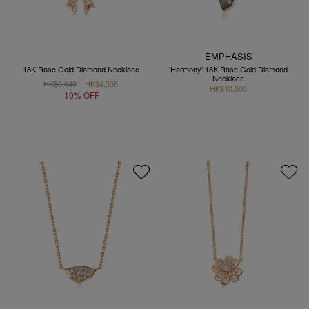
EMPHASIS
18K Rose Gold Diamond Necklace
'Harmony' 18K Rose Gold Diamond
Necklace
HK$5,040
HK$4,536
HK$10,500
10% OFF