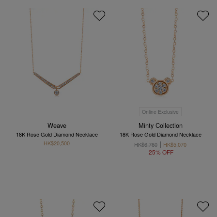
Online Exclusive
Weave
Minty Collection
18K Rose Gold Diamond Necklace
18K Rose Gold Diamond Necklace
HK$20,500
HK$6,760
HK$5,070
25% OFF