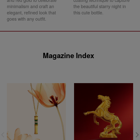
and red gold to celebrate
coating technique to capture
minimalism and craft an
the beautiful starry night in
elegant, refined look that
this cute bottle.
goes with any outfit.
Magazine Index