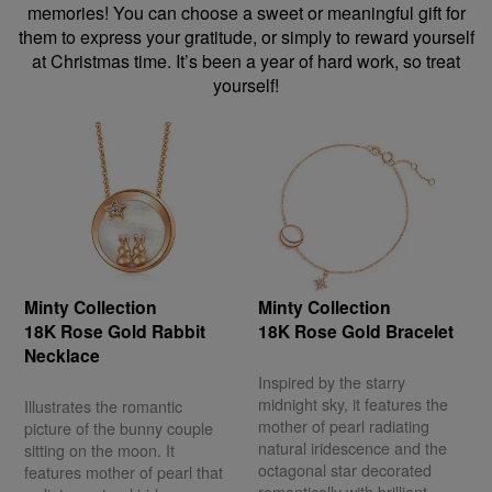
memories! You can choose a sweet or meaningful gift for
them to express your gratitude, or simply to reward yourself
at Christmas time. It’s been a year of hard work, so treat
yourself!
Minty Collection
Minty Collection
18K Rose Gold Rabbit
18K Rose Gold Bracelet
Necklace
Inspired by the starry
midnight sky, it features the
Illustrates the romantic
mother of pearl radiating
picture of the bunny couple
natural iridescence and the
sitting on the moon. It
octagonal star decorated
features mother of pearl that