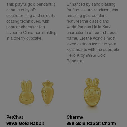
This playful gold pendant is
Enhanced by sand blasting
enhanced by 3D
for fine texture rendition, this
electroforming and colourful
amazing gold pendant
coating techniques, with
features the classic and
popular character fan
world-famous Hello Kitty
favourite Cinnamoroll hiding
character in a heart-shaped
in a cherry cupcake.
frame. Let the world’s most-
loved cartoon icon into your
kids’ hearts with the adorable
Hello Kitty 999.9 Gold
Pendant.
PetChat
Charme
999.9 Gold Rabbit
999 Gold Rabbit Charm