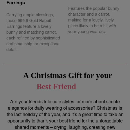
Earrings
Features the popular bunny
character and a carrot,
Carrying ample blessings,
making for a lovely, lively
these 999.9 Gold Rabbit
piece likely to be a hit with
Earrings feature a lovely
your young wearers.
bunny and matching carrot,
each refined by sophisticated
craftsmanship for exceptional
detail.
A Christmas Gift for your
Best Friend
Are your friends into cute styles, or more about simple
elegance for daily wearing of accessories? Christmas is
the last holiday of the year, and it’s a great time to take an
opportunity to thank your best friend for the unforgettable
shared moments – crying, laughing, creating new