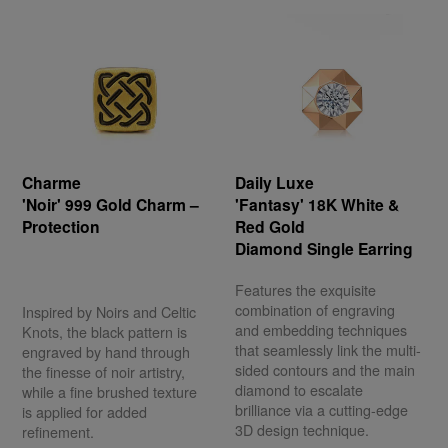
Charme
Daily Luxe
'Noir' 999 Gold Charm –
'Fantasy' 18K White &
Protection
Red Gold
Diamond Single Earring
Features the exquisite
combination of engraving
Inspired by Noirs and Celtic
and embedding techniques
Knots, the black pattern is
that seamlessly link the multi-
engraved by hand through
sided contours and the main
the finesse of noir artistry,
diamond to escalate
while a fine brushed texture
brilliance via a cutting-edge
is applied for added
3D design technique.
refinement.