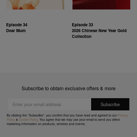
Episode 34
Episode 33
Dear Mum
2026 Chinese New Year Gold
Collection
Subscribe to obtain exclusive offers & more
By clicking the "Subscribe", you confirm that you have read and agreed to our
Privacy
Policy
&
Cookie Policy
. You agree that we may use your email to send you direct
marketing information on products, services and events.