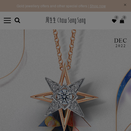
f |
Free 
Gold jewellery offers and other special offers |
Shop now
0
0