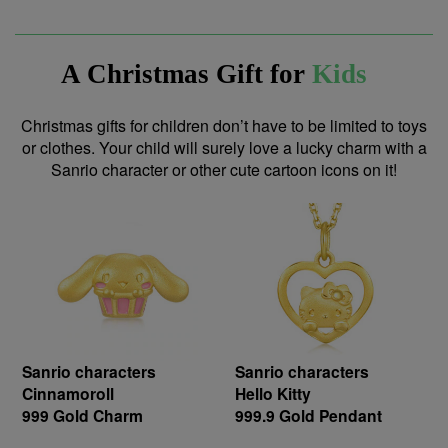
A Christmas Gift for
Kids
Christmas gifts for children don’t have to be limited to toys
or clothes. Your child will surely love a lucky charm with a
Sanrio character or other cute cartoon icons on it!
Sanrio characters
Sanrio characters
Cinnamoroll
Hello Kitty
999 Gold Charm
999.9 Gold Pendant