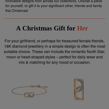
innovative designs from across our collections. Choose a piece
for yourself, or gift it to your significant other, friends and family
this Christmas!
A Christmas Gift for
Her
For your girlfriend, or perhaps for treasured female friends,
18K diamond jewellery in a simple design is often the most
suitable choice. These can include the romantic North Star,
moon or heart-shaped styles – perfect for daily wear and
mix & matching for any mood or occasion.