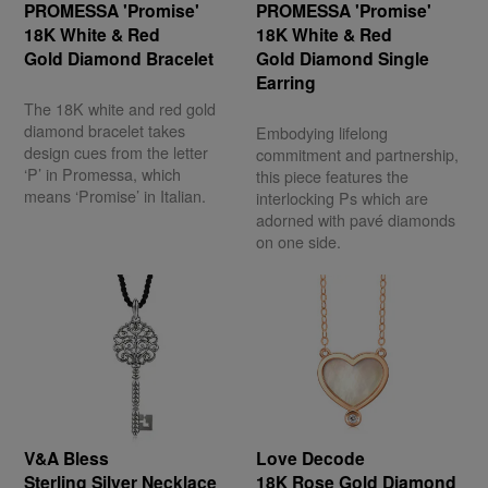
PROMESSA 'Promise'
PROMESSA 'Promise'
18K White & Red
18K White & Red
Gold Diamond Bracelet
Gold Diamond Single
Earring
The 18K white and red gold
diamond bracelet takes
Embodying lifelong
design cues from the letter
commitment and partnership,
‘P’ in Promessa, which
this piece features the
means ‘Promise’ in Italian.
interlocking Ps which are
adorned with pavé diamonds
on one side.
V&A Bless
Love Decode
Sterling Silver Necklace
18K Rose Gold Diamond