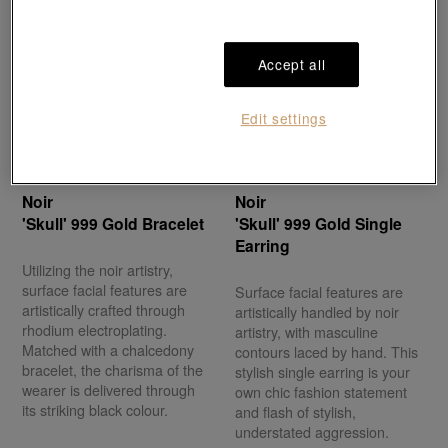
Accept all
Edit settings
Noir
Noir
'Skull' 999 Gold Bracelet
'Skull' 999 Gold Single
Earring
Utilizing the noir artistry,
surface facial features are
Surface facial features are
artistically crafted through
artistically handled by noir
rhodium electroplating.
artistry, with masculine
Matched with a chalcedony
contours laced by hand. This
bracelet, the charisma of the
stylish single earring is your
wearer is delivered through
own chic fashion statement
its striking black colour.
and flash of stylish,
understated aggression.