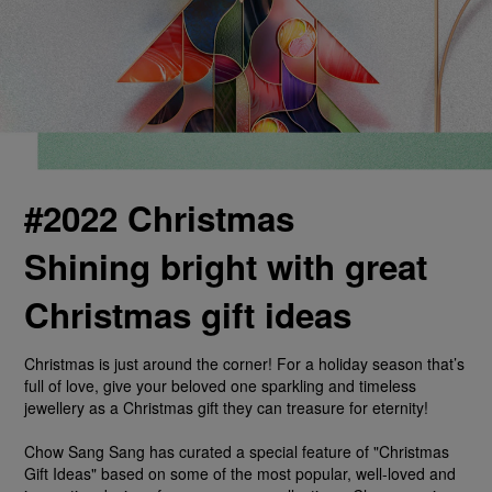
#2022 Christmas
Shining bright with great
Christmas gift ideas
Christmas is just around the corner! For a holiday season that’s
full of love, give your beloved one sparkling and timeless
jewellery as a Christmas gift they can treasure for eternity!
Chow Sang Sang has curated a special feature of "Christmas
Gift Ideas" based on some of the most popular, well-loved and