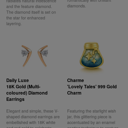
romantically with brilliant
radiates natural iridescence
diamonds.
and the feature diamond.
The diamond itself is set on
the star for enhanced
layering.
Daily Luxe
Charme
18K Gold (Multi-
'Lovely Tales' 999 Gold
coloured) Diamond
Charm
Earrings
Elegant and simple, these V-
Featuring the starlight wish
shaped diamond earrings are
jar, this glittering piece is
embellished with 18K white
accentuated by an enamel