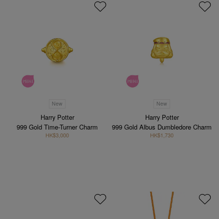
New
New
Harry Potter
Harry Potter
999 Gold Time-Turner Charm
999 Gold Albus Dumbledore Charm
HK$3,000
HK$1,730