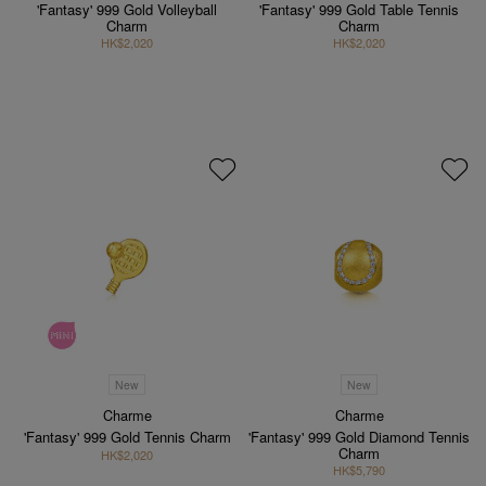
'Fantasy' 999 Gold Volleyball
'Fantasy' 999 Gold Table Tennis
Charm
Charm
HK$2,020
HK$2,020
New
New
Charme
Charme
'Fantasy' 999 Gold Tennis Charm
'Fantasy' 999 Gold Diamond Tennis
Charm
HK$2,020
HK$5,790