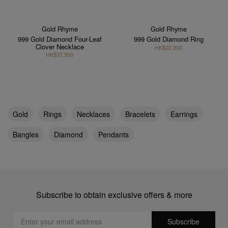
Gold Rhyme
Gold Rhyme
999 Gold Diamond Four-Leaf
999 Gold Diamond Ring
Clover Necklace
HK$22,800
HK$37,500
Gold
Rings
Necklaces
Bracelets
Earrings
Bangles
Diamond
Pendants
Subscribe to obtain exclusive offers & more