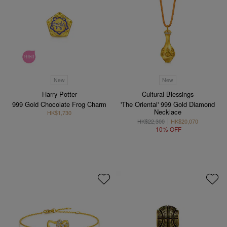
New
New
Harry Potter
Cultural Blessings
999 Gold Chocolate Frog Charm
'The Oriental' 999 Gold Diamond
Necklace
HK$1,730
HK$22,300
HK$20,070
10% OFF