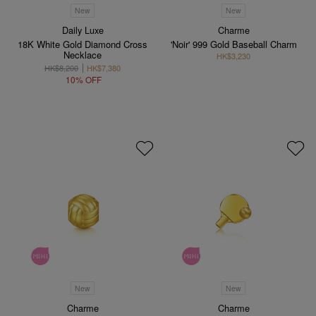
New
New
Daily Luxe
Charme
18K White Gold Diamond Cross
'Noir' 999 Gold Baseball Charm
Necklace
HK$3,230
HK$8,200
HK$7,380
10% OFF
New
New
Charme
Charme