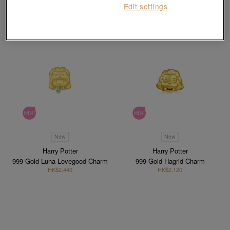
Edit settings
New
New
Harry Potter
Harry Potter
999 Gold Luna Lovegood Charm
999 Gold Hagrid Charm
HK$2,440
HK$2,120