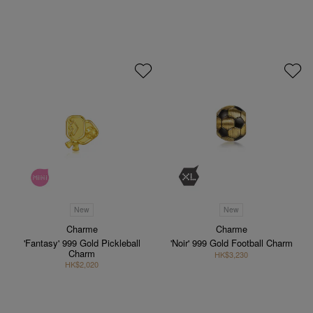
New
New
Charme
Charme
'Fantasy' 999 Gold Pickleball
'Noir' 999 Gold Football Charm
Charm
HK$3,230
HK$2,020