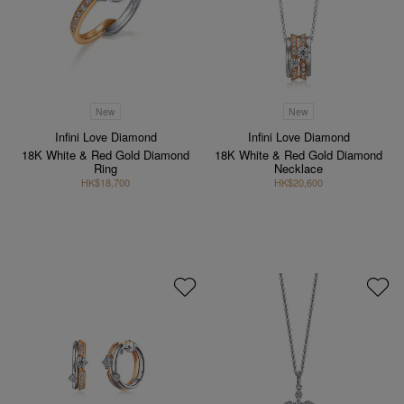
New
New
Infini Love Diamond
Infini Love Diamond
18K White & Red Gold Diamond
18K White & Red Gold Diamond
Ring
Necklace
HK$18,700
HK$20,600