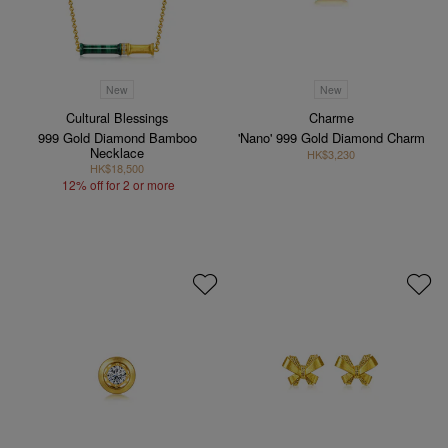
New
New
Cultural Blessings
Charme
999 Gold Diamond Bamboo
'Nano' 999 Gold Diamond Charm
Necklace
HK$3,230
HK$18,500
12% off for 2 or more