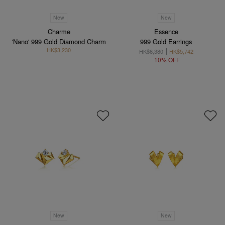
New
New
Charme
Essence
'Nano' 999 Gold Diamond Charm
999 Gold Earrings
HK$3,230
HK$6,380
HK$5,742
10% OFF
New
New