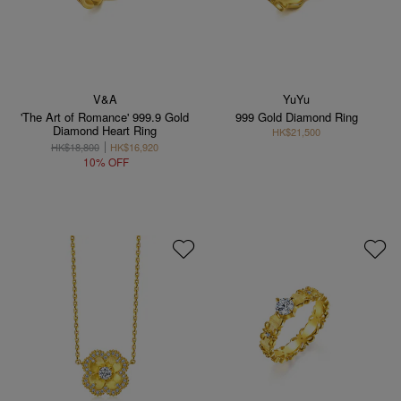
V&A
YuYu
'The Art of Romance' 999.9 Gold
999 Gold Diamond Ring
Diamond Heart Ring
HK$21,500
HK$18,800
HK$16,920
10% OFF