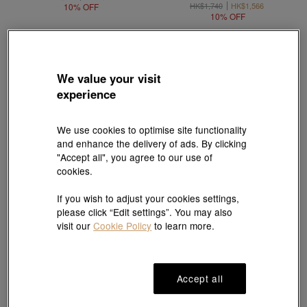
HK$1,740
HK$1,566
10% OFF
10% OFF
We value your visit
experience
We use cookies to optimise site functionality
and enhance the delivery of ads. By clicking
"Accept all", you agree to our use of
cookies.
If you wish to adjust your cookies settings,
please click “Edit settings”. You may also
New
New
visit our
Cookie Policy
to learn more.
Harry Potter
Harry Potter
999.9 Gold Hogwarts Crest Ring
999 Gold Platform 9¾ Charm
HK$37,500
HK$1,730
Accept all