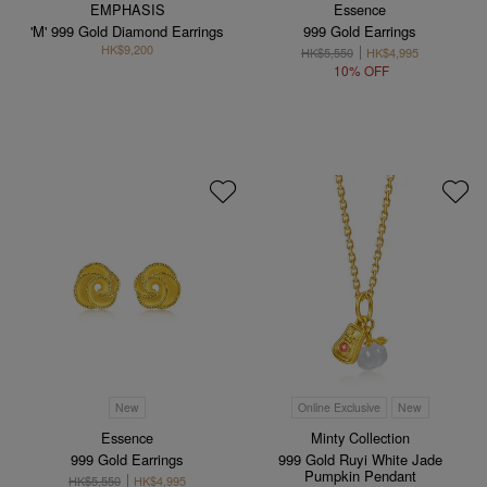
EMPHASIS
Essence
'M' 999 Gold Diamond Earrings
999 Gold Earrings
HK$9,200
HK$5,550
HK$4,995
10% OFF
New
Online Exclusive
New
Essence
Minty Collection
999 Gold Earrings
999 Gold Ruyi White Jade
Pumpkin Pendant
HK$5,550
HK$4,995