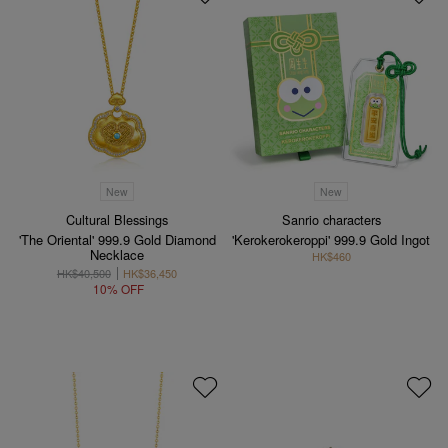
New
New
Cultural Blessings
Sanrio characters
'The Oriental' 999.9 Gold Diamond
'Kerokerokeroppi' 999.9 Gold Ingot
Necklace
HK$460
HK$40,500
HK$36,450
10% OFF