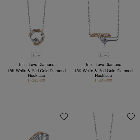
New
New
Infini Love Diamond
Infini Love Diamond
18K White & Red Gold Diamond
18K White & Red Gold Diamond
Necklace
Necklace
HK$20,000
HK$17,000