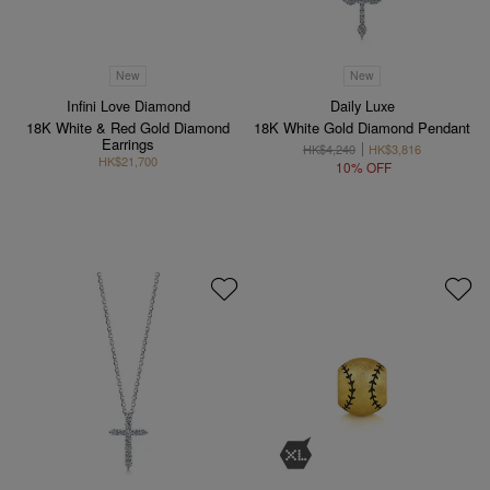
New
New
Infini Love Diamond
Daily Luxe
18K White & Red Gold Diamond
18K White Gold Diamond Pendant
Earrings
HK$4,240
HK$3,816
HK$21,700
10% OFF