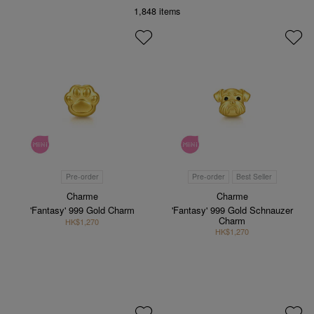
1,848
items
Pre-order
Pre-order
Best Seller
Charme
Charme
'Fantasy' 999 Gold Charm
'Fantasy' 999 Gold Schnauzer
Charm
HK$1,270
HK$1,270