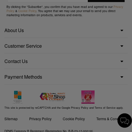
By clicking the "Subscribe", you confirm that you have read and agreed to our
Privacy
Policy
&
Cookie Policy
. You agree that we may use your email to send you direct
marketing information on products, services and events.
About Us
Customer Service
Contact Us
Payment Methods
This site is protected by reCAPTCHA and the Google
Privacy Policy
and
Terms of Service
apply.
Sitemap
Privacy Policy
Cookie Policy
Terms & Conditions
DPMS Category B Registrant (Registration No. B-B-23-12-00018)