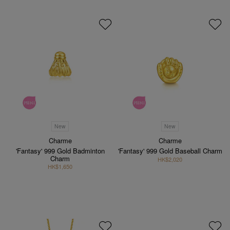
New
New
Charme
Charme
'Fantasy' 999 Gold Badminton
'Fantasy' 999 Gold Baseball Charm
Charm
HK$2,020
HK$1,650