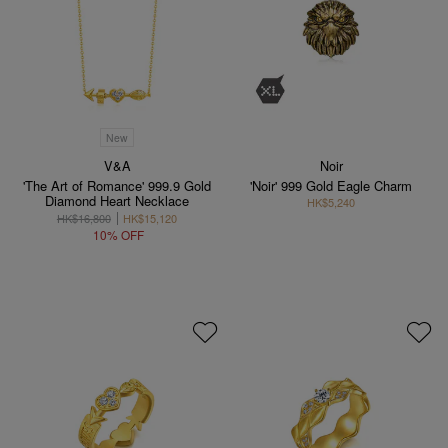
New
V&A
Noir
'The Art of Romance' 999.9 Gold
'Noir' 999 Gold Eagle Charm
Diamond Heart Necklace
HK$5,240
HK$16,800
HK$15,120
10% OFF