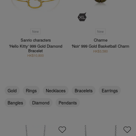
New
New
Sanrio characters
Charme
'Hello Kitty' 999 Gold Diamond
'Noir' 999 Gold Basketball Charm
Bracelet
HK$3,580
HK$10,800
Gold
Rings
Necklaces
Bracelets
Earrings
Bangles
Diamond
Pendants