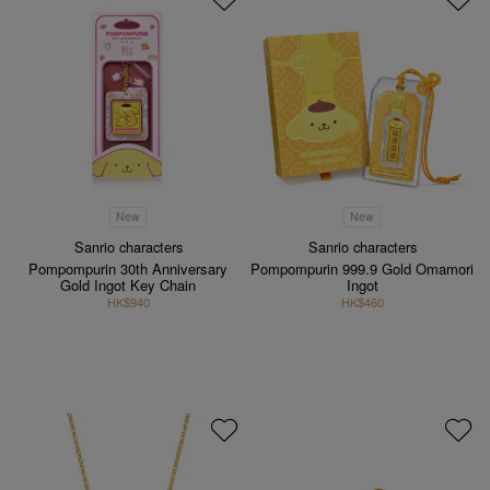
New
New
Sanrio characters
Sanrio characters
Pompompurin 30th Anniversary
Pompompurin 999.9 Gold Omamori
Gold Ingot Key Chain
Ingot
HK$940
HK$460