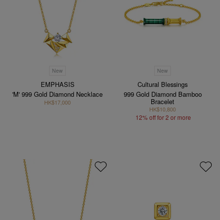
New
New
EMPHASIS
Cultural Blessings
'M' 999 Gold Diamond Necklace
999 Gold Diamond Bamboo
Bracelet
HK$17,000
HK$10,800
12% off for 2 or more