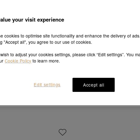
alue your visit experience
e cookies to optimise site functionality and enhance the delivery of ads
ng "Accept all", you agree to our use of cookies.
 wish to adjust your cookies settings, please click “Edit settings”. You m
our
Cookie Policy
to learn more.
Edit settings
Accept all
YuYu
EMPHASIS
ite & Black Gold Sapphire Ring
'Timeless' 18K Rose Gold Pink Sa
HK$18,400
HK$6,800