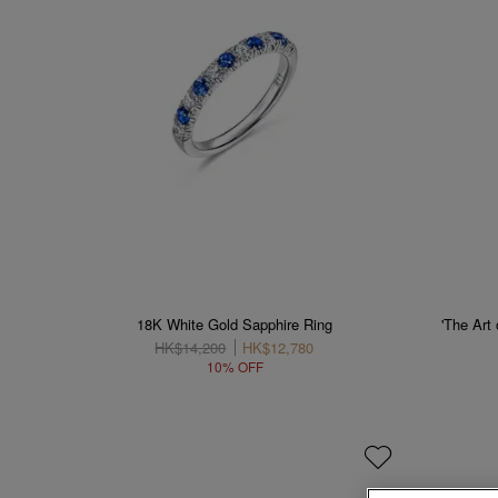
18K White Gold Sapphire Ring
'The Art
HK$14,200
HK$12,780
10% OFF