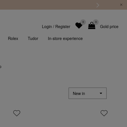
0
0
Login
/
Register
Gold price
Rolex
Tudor
In-store experience
o