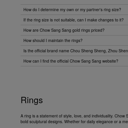
How do I determine my own or my partner's ring size?
If the ring size is not suitable, can I make changes to it?
How are Chow Sang Sang gold rings priced?
How should I maintain the rings?
Is the official brand name Chou Sheng Sheng, Zhou Sh
How can I find the official Chow Sang Sang website?
Rings
A ring is a statement of style, love, and individuality. Ch
bold sculptural designs. Whether for daily elegance or a me