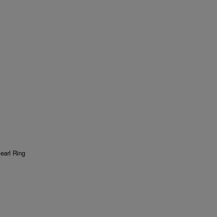
earl Ring