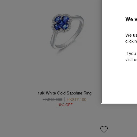
We v
We us
clicki
If you
visit 
18K White Gold Sapphire Ring
18K Wh
HK$19,000
HK$17,100
10% OFF