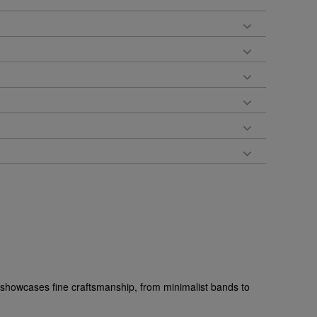
s showcases fine craftsmanship, from minimalist bands to