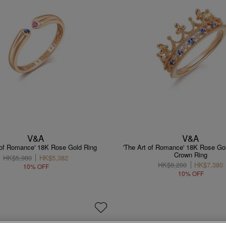
V&A
V&A
 of Romance' 18K Rose Gold Ring
'The Art of Romance' 18K Rose Go
Crown Ring
HK$5,980
HK$5,382
HK$8,200
HK$7,380
10% OFF
10% OFF