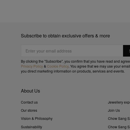
Subscribe to obtain exclusive offers & more
By clicking the "Subscribe", you confirm that you have read and agree
Privacy Policy
&
Cookie Policy
. You agree that we may use your email
you direct marketing information on products, services and events.
About Us
Contact us
Jewellery exp
Our stores
Join Us
Vision & Philosophy
Chow Sang S
Sustainability
Chow Sang Sa