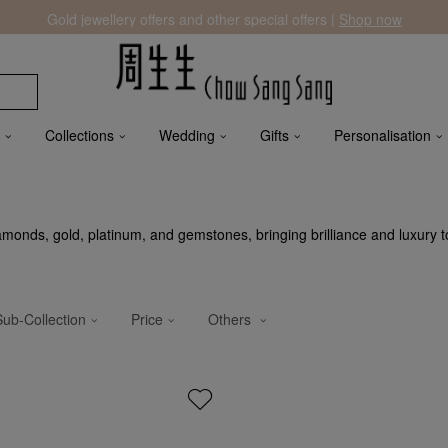
Gold jewellery offers and other special offers |
Shop now
Collections
Wedding
Gifts
Personalisation
iamonds, gold, platinum, and gemstones, bringing brilliance and luxury t
Sub-Collection
Price
Others