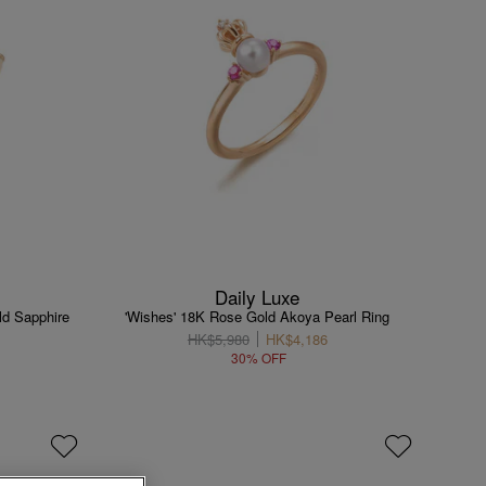
Daily Luxe
ld Sapphire
'Wishes' 18K Rose Gold Akoya Pearl Ring
HK$5,980
HK$4,186
30% OFF