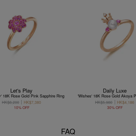
Let's Play
Daily Luxe
ay' 18K Rose Gold Pink Sapphire Ring
'Wishes' 18K Rose Gold Akoya P
HK$8,200
HK$7,380
HK$5,980
HK$4,186
10% OFF
30% OFF
FAQ