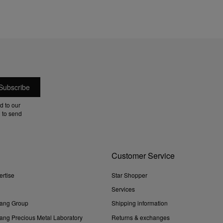
d to our
 to send
Customer Service
ertise
Star Shopper
Services
ang Group
Shipping information
ng Precious Metal Laboratory
Returns & exchanges