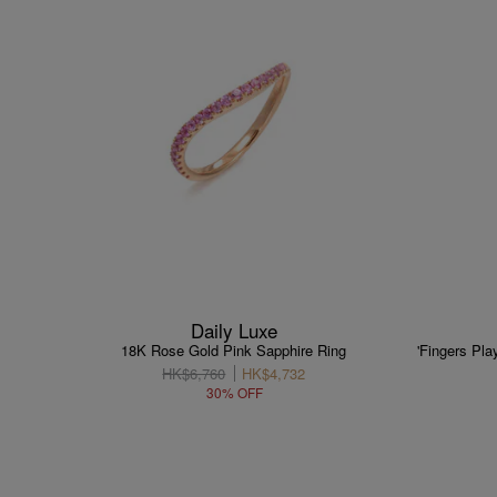
Daily Luxe
18K Rose Gold Pink Sapphire Ring
'Fingers Pl
HK$6,760
HK$4,732
30% OFF