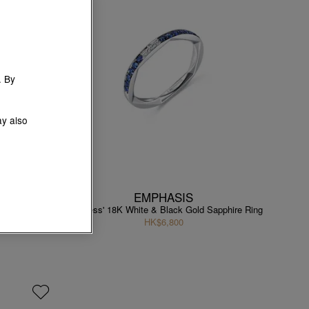
. By
ay also
EMPHASIS
pphire Ring
'Timeless' 18K White & Black Gold Sapphire Ring
HK$6,800