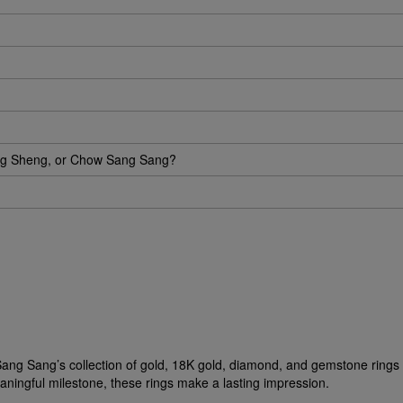
eng Sheng, or Chow Sang Sang?
ow Sang Sang’s collection of gold, 18K gold, diamond, and gemstone ring
aningful milestone, these rings make a lasting impression.