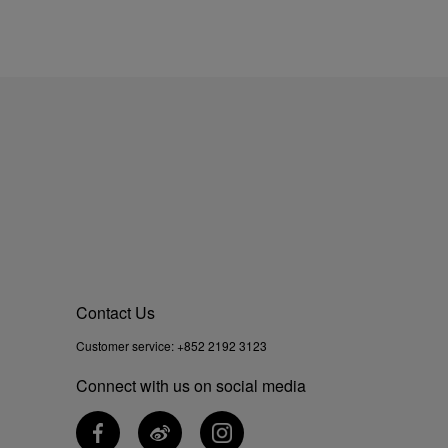
Contact Us
Customer service:
+852 2192 3123
Connect with us on social media