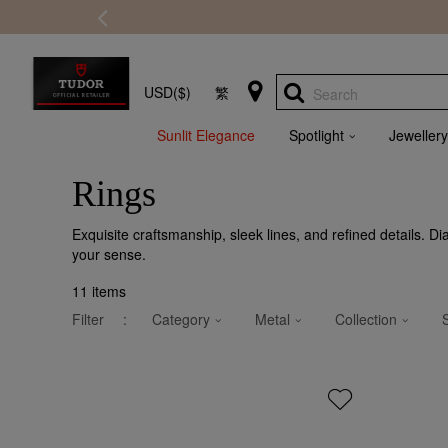
USD($)
繁
Search
Sunlit Elegance
Spotlight
Jewellery
Rings
Exquisite craftsmanship, sleek lines, and refined details. D
your sense.
11
items
Filter
:
Category
Metal
Collection