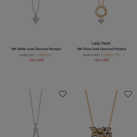
Lady Heart
18K White Gold Diamond Pendant
18K Rose Gold Diamond Pendant
HK$5,290
HK$4,761
HK$11,300
HK$10,170
10% OFF
10% OFF