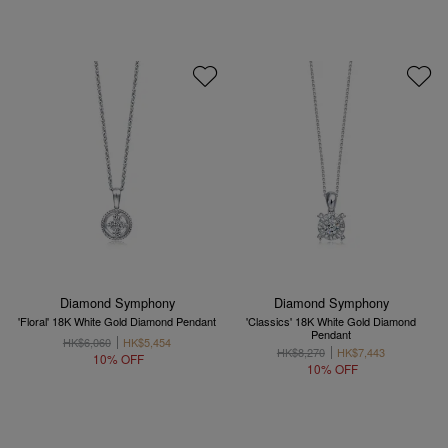
Diamond Symphony
Diamond Symphony
'Floral' 18K White Gold Diamond Pendant
'Classics' 18K White Gold Diamond
Pendant
HK$6,060
HK$5,454
HK$8,270
HK$7,443
10% OFF
10% OFF