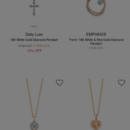
New
Daily Luxe
EMPHASIS
18K White Gold Diamond Pendant
'Form' 18K White & Red Gold Diamond
Pendant
HK$4,240
HK$3,816
HK$6,400
10% OFF