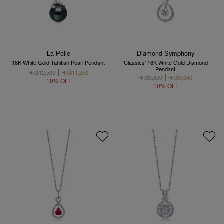
La Pelle
Diamond Symphony
18K White Gold Tahitian Pearl Pendant
'Classics' 18K White Gold Diamond
Pendant
HK$12,500
HK$11,250
HK$5,600
HK$5,040
10% OFF
10% OFF