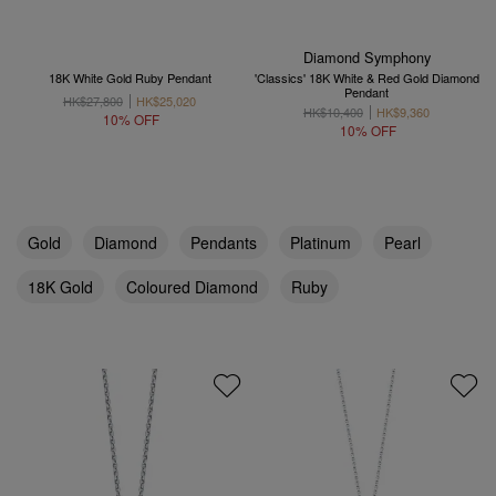
Diamond Symphony
18K White Gold Ruby Pendant
'Classics' 18K White & Red Gold Diamond
Pendant
HK$27,800
HK$25,020
HK$10,400
HK$9,360
10% OFF
10% OFF
Gold
Diamond
Pendants
Platinum
Pearl
18K Gold
Coloured Diamond
Ruby