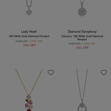
Lady Heart
Diamond Symphony
18K White Gold Diamond Pendant
'Classics' 18K White Gold Diamond
Pendant
HK$8,280
HK$7,452
HK$8,430
HK$7,587
10% OFF
10% OFF