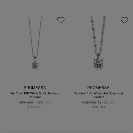
PROMESSA
PROMESSA
'As One' 18K White Gold Diamond
'As One' 18K White Gold Diamond
Pendant
Pendant
HK$4,900
HK$4,410
HK$7,930
HK$7,137
10% OFF
10% OFF