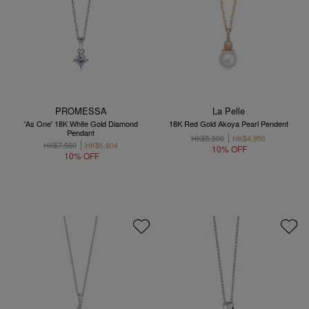
PROMESSA
La Pelle
'As One' 18K White Gold Diamond
18K Red Gold Akoya Pearl Pendent
Pendant
HK$5,500
HK$4,950
HK$7,560
HK$6,804
10% OFF
10% OFF