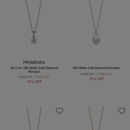
PROMESSA
'As One' 18K White Gold Diamond
18K White Gold Diamond Pendant
Pendant
HK$6,250
HK$5,625
HK$8,700
HK$7,830
10% OFF
10% OFF