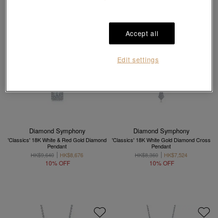
Accept all
Edit settings
Diamond Symphony
Diamond Symphony
'Classics' 18K White & Red Gold Diamond
'Classics' 18K White Gold Diamond Cross
Pendant
Pendant
HK$9,640
HK$8,676
HK$8,360
HK$7,524
10% OFF
10% OFF