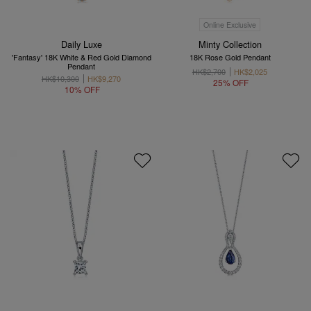
Online Exclusive
Daily Luxe
Minty Collection
'Fantasy' 18K White & Red Gold Diamond
18K Rose Gold Pendant
Pendant
HK$2,700
HK$2,025
HK$10,300
HK$9,270
25% OFF
10% OFF