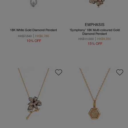
EMPHASIS
18K White Gold Diamond Pendant
'Symphony' 18K Multi-coloured Gold
Diamond Pendant
HK$7,540
HK$6,786
HK$11,000
HK$9,350
10% OFF
15% OFF