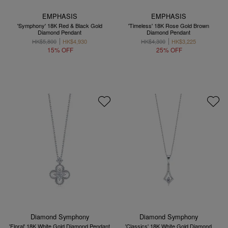
EMPHASIS
EMPHASIS
'Symphony' 18K Red & Black Gold
'Timeless' 18K Rose Gold Brown
Diamond Pendant
Diamond Pendant
HK$5,800
HK$4,930
HK$4,300
HK$3,225
15% OFF
25% OFF
Diamond Symphony
Diamond Symphony
'Floral' 18K White Gold Diamond Pendant
'Classics' 18K White Gold Diamond