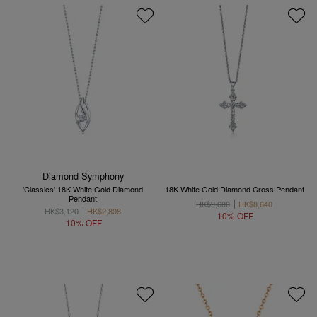
Diamond Symphony
'Classics' 18K White Gold Diamond
18K White Gold Diamond Cross Pendant
Pendant
HK$9,600
HK$8,640
HK$3,120
HK$2,808
10% OFF
10% OFF