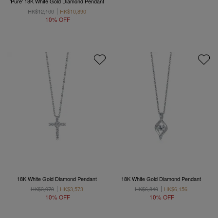
'Pure' 18K White Gold Diamond Pendant
HK$12,100
HK$10,890
10% OFF
18K White Gold Diamond Pendant
18K White Gold Diamond Pendant
HK$3,970
HK$3,573
HK$6,840
HK$6,156
10% OFF
10% OFF