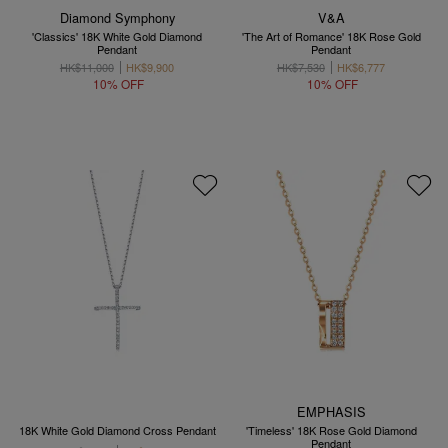
Diamond Symphony
V&A
'Classics' 18K White Gold Diamond
'The Art of Romance' 18K Rose Gold
Pendant
Pendant
HK$11,000
HK$9,900
HK$7,530
HK$6,777
10% OFF
10% OFF
EMPHASIS
18K White Gold Diamond Cross Pendant
'Timeless' 18K Rose Gold Diamond
Pendant