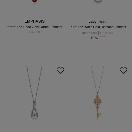
EMPHASIS
Lady Heart
'Form' 18K Rose Gold Garnet Pendant
'Pure' 18K White Gold Diamond Pendant
HK$3,500
HK$11,000
HK$9,900
10% OFF