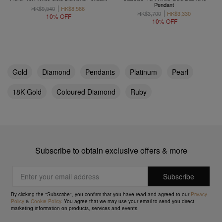
Pendant
HK$9,540
HK$8,586
HK$3,700
HK$3,330
10% OFF
10% OFF
Gold
Diamond
Pendants
Platinum
Pearl
18K Gold
Coloured Diamond
Ruby
Subscribe to obtain exclusive offers & more
By clicking the "Subscribe", you confirm that you have read and agreed to our
Privacy
Policy
&
Cookie Policy
. You agree that we may use your email to send you direct
marketing information on products, services and events.