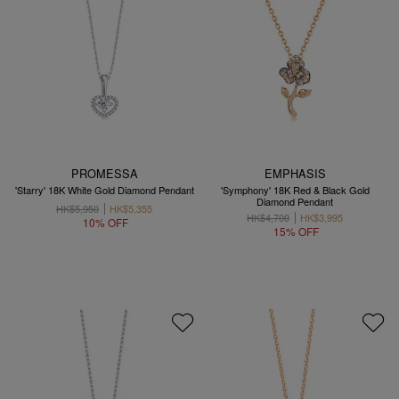
PROMESSA
EMPHASIS
'Starry' 18K White Gold Diamond Pendant
'Symphony' 18K Red & Black Gold
Diamond Pendant
HK$5,950
HK$5,355
HK$4,700
HK$3,995
10% OFF
15% OFF