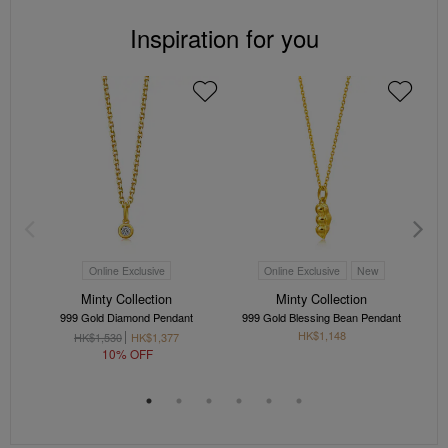
Inspiration for you
Online Exclusive
Online Exclusive
New
Minty Collection
Minty Collection
999 Gold Diamond Pendant
999 Gold Blessing Bean Pendant
HK$1,148
HK$1,530
HK$1,377
10% OFF