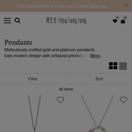
f |
Free 
Gold jewellery offers and other special offers |
Shop now
0
0
Pendants
Meticulously crafted gold and platinum pendants
fuse modern design with artisanal precision, adding
More
individuality and style to any ensemble.
Filter
Sort
56
items