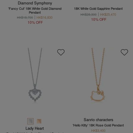
Diamond Symphony
'Fancy Cut' 18K White Gold Diamond
18K White Gold Sapphire Pendant
Pendant
HK$28,300
HK$25,470
HK$18,700
HK$16,830
10% OFF
10% OFF
Sanrio characters
'Hello Kitty' 18K Rose Gold Pendant
Lady Heart
HK$3,400