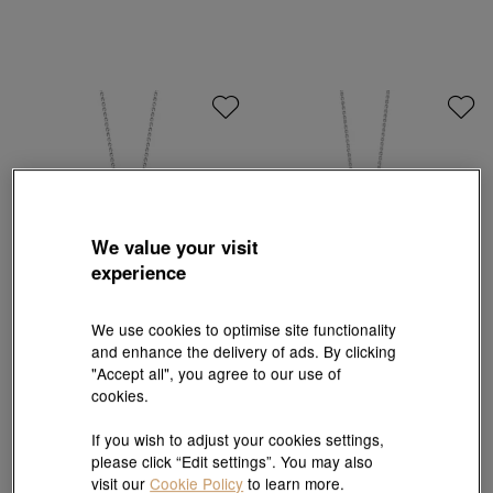
We value your visit
experience
We use cookies to optimise site functionality
and enhance the delivery of ads. By clicking
La Pelle
"Accept all", you agree to our use of
18K White Gold Akoya Pearl Pendant
18K White Gold Sapphire Pendant
cookies.
HK$4,700
HK$4,230
HK$17,700
HK$15,930
10% OFF
10% OFF
If you wish to adjust your cookies settings,
please click “Edit settings”. You may also
visit our
Cookie Policy
to learn more.