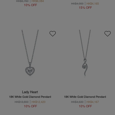
HK$6,760
HK$6,084
HK$4,900
HK$4,165
10% OFF
15% OFF
Lady Heart
18K White Gold Diamond Pendant
18K White Gold Diamond Pendant
HK$13,800
HK$12,420
HK$4,630
HK$4,167
10% OFF
10% OFF