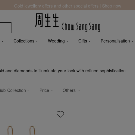
Gold jewellery offers and other special offers |
Shop now
Collections
Wedding
Gifts
Personalisation
 and diamonds to illuminate your look with refined sophistication.
Sub-Collection
Price
Others