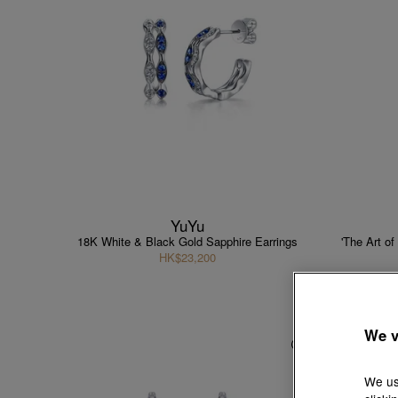
YuYu
18K White & Black Gold Sapphire Earrings
'The Art o
HK$23,200
We v
We us