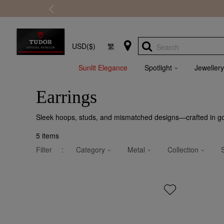
USD($)
繁
Search
Sunlit Elegance
Spotlight
Jewellery
Earrings
Sleek hoops, studs, and mismatched designs—crafted in gold
5
items
Filter
:
Category
Metal
Collection