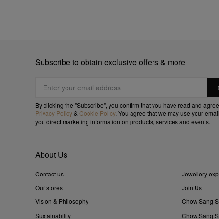
Subscribe to obtain exclusive offers & more
By clicking the "Subscribe", you confirm that you have read and agree
Privacy Policy
&
Cookie Policy
. You agree that we may use your email
you direct marketing information on products, services and events.
About Us
Contact us
Jewellery exp
Our stores
Join Us
Vision & Philosophy
Chow Sang S
Sustainability
Chow Sang Sa