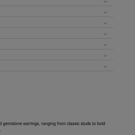
d gemstone earrings, ranging from classic studs to bold
.