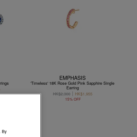
EMPHASIS
rings
'Timeless' 18K Rose Gold Pink Sapphire Single
Earring
0
HK$2,300
HK$1,955
15% OFF
. By