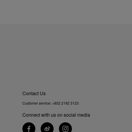
Contact Us
Customer service:
+852 2192 3123
Connect with us on social media