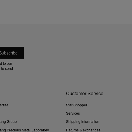
d to our
 to send
Customer Service
ertise
Star Shopper
Services
ang Group
Shipping information
ng Precious Metal Laboratory
Returns & exchanges