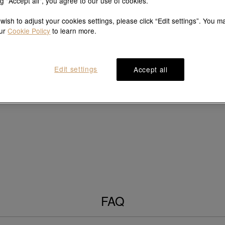
ng "Accept all", you agree to our use of cookies.
 wish to adjust your cookies settings, please click “Edit settings”. You m
our
Cookie Policy
to learn more.
Edit settings
Accept all
FAQ