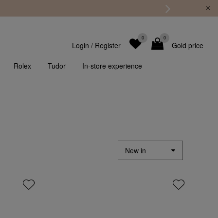
0
0
Login
/
Register
Gold price
Rolex
Tudor
In-store experience