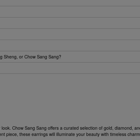
eng Sheng, or Chow Sang Sang?
ny look. Chow Sang Sang offers a curated selection of gold, diamond, an
 piece, these earrings will illuminate your beauty with timeless charm