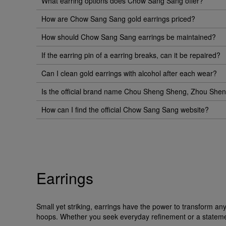
What earring options does Chow Sang Sang offer?
How are Chow Sang Sang gold earrings priced?
How should Chow Sang Sang earrings be maintained?
If the earring pin of a earring breaks, can it be repaired?
Can I clean gold earrings with alcohol after each wear?
Is the official brand name Chou Sheng Sheng, Zhou Sh
How can I find the official Chow Sang Sang website?
Earrings
Small yet striking, earrings have the power to transform a
hoops. Whether you seek everyday refinement or a statement