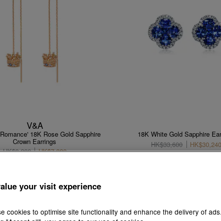
V&A
f Romance' 18K Rose Gold Sapphire
18K White Gold Sapphire Ear
Crown Earrings
HK$33,600
HK$30,24
HK$8,200
HK$7,380
10% OFF
10% OFF
alue your visit experience
e cookies to optimise site functionality and enhance the delivery of ads