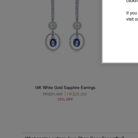
clicki
If you
visit 
18K White Gold Sapphire Earrings
HK$31,400
HK$28,260
10% OFF