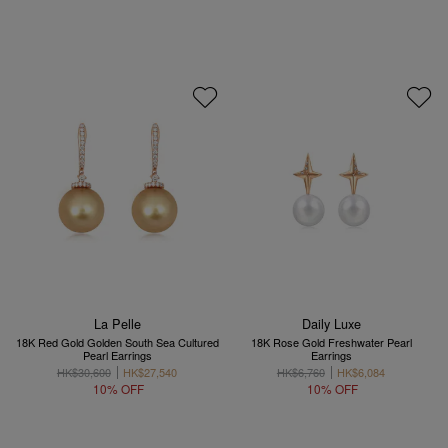
La Pelle
Daily Luxe
18K Red Gold Golden South Sea Cultured
18K Rose Gold Freshwater Pearl
Pearl Earrings
Earrings
HK$30,600
HK$27,540
HK$6,760
HK$6,084
10% OFF
10% OFF