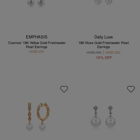
EMPHASIS
Daily Luxe
'Cosmos' 18K Yellow Gold Freshwater
18K Rose Gold Freshwater Pearl
Pearl Earrings
Earrings
HK$9,200
HK$5,980
HK$5,382
10% OFF