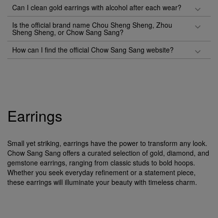
Can I clean gold earrings with alcohol after each wear?
Is the official brand name Chou Sheng Sheng, Zhou
Sheng Sheng, or Chow Sang Sang?
How can I find the official Chow Sang Sang website?
Earrings
Small yet striking, earrings have the power to transform any look.
Chow Sang Sang offers a curated selection of gold, diamond, and
gemstone earrings, ranging from classic studs to bold hoops.
Whether you seek everyday refinement or a statement piece,
these earrings will illuminate your beauty with timeless charm.