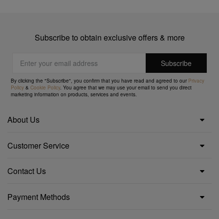
Subscribe to obtain exclusive offers & more
By clicking the "Subscribe", you confirm that you have read and agreed to our
Privacy
Policy
&
Cookie Policy
. You agree that we may use your email to send you direct
marketing information on products, services and events.
About Us
Customer Service
Contact Us
Payment Methods