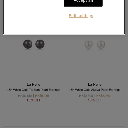
Accept all
Edit settings
La Pelle
La Pelle
18K White Gold Tahitian Pearl Earrings
18K White Gold Akoya Pearl Earrings
HK$6,150
HK$5,535
HK$2,300
HK$2,070
10% OFF
10% OFF