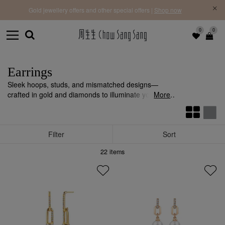
f |
Free 
Gold jewellery offers and other special offers |
Shop now
0
0
Earrings
Sleek hoops, studs, and mismatched designs—
crafted in gold and diamonds to illuminate your look
More
with refined sophistication.
Filter
Sort
22
items