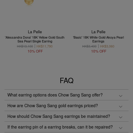
La Pelle
La Pelle
'Alessandra Dona' 18K Yellow Gold South
'Basic' 18K White Gold Akoya Pearl
Sea Pearl Single Earring
Earrings
HK$13,100
HK$11,790
HK$3,400
HK$3,060
10% OFF
10% OFF
FAQ
What earring options does Chow Sang Sang offer?
How are Chow Sang Sang gold earrings priced?
How should Chow Sang Sang earrings be maintained?
If the earring pin of a earring breaks, can it be repaired?