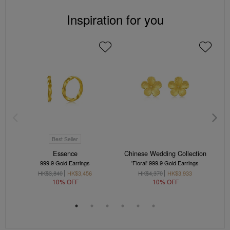
Inspiration for you
Best Seller
Essence
Chinese Wedding Collection
999.9 Gold Earrings
'Floral' 999.9 Gold Earrings
HK$3,840
HK$3,456
HK$4,370
HK$3,933
10% OFF
10% OFF