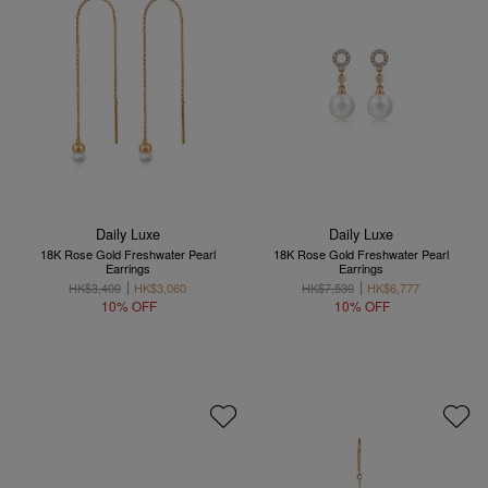
Daily Luxe
Daily Luxe
18K Rose Gold Freshwater Pearl
18K Rose Gold Freshwater Pearl
Earrings
Earrings
HK$3,400
HK$3,060
HK$7,530
HK$6,777
10% OFF
10% OFF