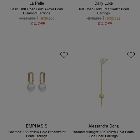
La Pelle
Daily Luxe
Basic' 18K Rose Gold Akoya Pearl
18K Rose Gold Freshwater Pearl
Diamond Earrings
Earrings
HK$11,000
HK$9,900
HK$5,980
HK$5,382
10% OFF
10% OFF
EMPHASIS
Alessandra Dona
'Cosmos' 18K Yellow Gold Freshwater
'Around Midnight' 18K Yellow Gold South
Pearl Earrings
Sea Pearl Earrings