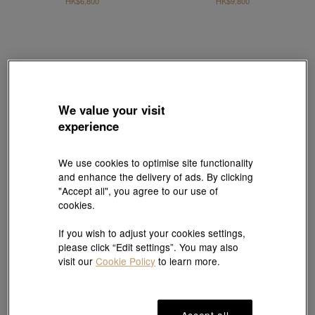
HK$6,800
HK$9,800
We value your visit
experience
We use cookies to optimise site functionality
and enhance the delivery of ads. By clicking
"Accept all", you agree to our use of
cookies.
If you wish to adjust your cookies settings,
Sanrio characters
Sanrio characters
please click “Edit settings”. You may also
'Hello Kitty' 18K Red Gold Akoya Pearl
'Hello Kitty' 18K Red Gold Akoya Pearl
visit our
Cookie Policy
to learn more.
Mismatched Earrings
Mismatched Earrings
HK$7,530
HK$5,980