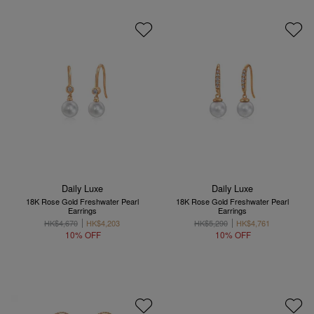
Daily Luxe
Daily Luxe
18K Rose Gold Freshwater Pearl
18K Rose Gold Freshwater Pearl
Earrings
Earrings
HK$4,670
HK$4,203
HK$5,290
HK$4,761
10% OFF
10% OFF