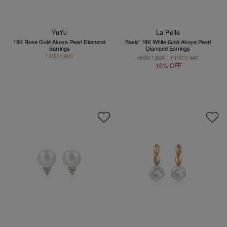
YuYu
La Pelle
18K Rose Gold Akoya Pearl Diamond
Basic' 18K White Gold Akoya Pearl
Earrings
Diamond Earrings
HK$14,900
HK$11,600
HK$10,440
10% OFF