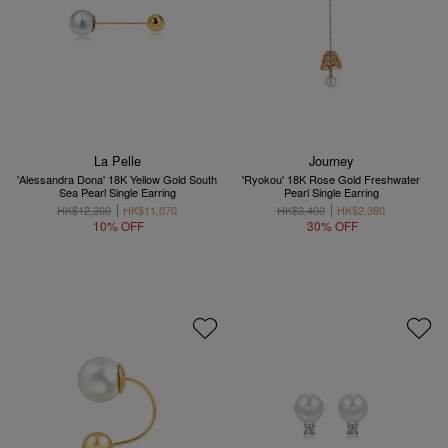
La Pelle
Journey
'Alessandra Dona' 18K Yellow Gold South
'Ryokou' 18K Rose Gold Freshwater
Sea Pearl Single Earring
Pearl Single Earring
HK$12,300
HK$11,070
HK$3,400
HK$2,380
10% OFF
30% OFF