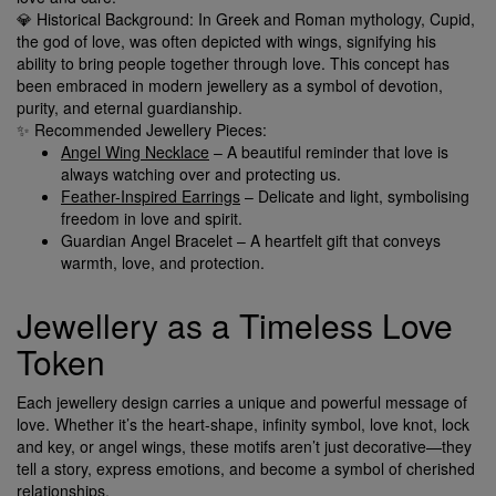
💎 Historical Background: In Greek and Roman mythology, Cupid,
the god of love, was often depicted with wings, signifying his
ability to bring people together through love. This concept has
been embraced in modern jewellery as a symbol of devotion,
purity, and eternal guardianship.
✨ Recommended Jewellery Pieces:
Angel Wing Necklace
– A beautiful reminder that love is
always watching over and protecting us.
Feather-Inspired Earrings
– Delicate and light, symbolising
freedom in love and spirit.
Guardian Angel Bracelet – A heartfelt gift that conveys
warmth, love, and protection.
Jewellery as a Timeless Love
Token
Each jewellery design carries a unique and powerful message of
love. Whether it’s the heart-shape, infinity symbol, love knot, lock
and key, or angel wings, these motifs aren’t just decorative—they
tell a story, express emotions, and become a symbol of cherished
relationships.