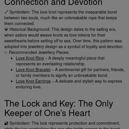
Connection and Devotion
🔗 Symbolism: The love knot represents the inseparable bond
between two souls, much like an unbreakable rope that keeps
them connected.
💎 Historical Background: This design dates to the sailing era,
when sailors would weave knots as love tokens for their
sweethearts before setting off to sea. Over time, this pattern was
adopted into jewellery design as a symbol of loyalty and devotion.
✨ Recommended Jewellery Pieces:
Love Knot Ring
– A deeply meaningful piece that
represents an everlasting relationship.
Love Knot Bracelet
– A sentimental gift for partners, friends,
or family members to signify an unbreakable bond.
Love Knot Earrings
– A delicate and stylish way to express
enduring love.
The Lock and Key: The Only
Keeper of One’s Heart
🔐 Symbolism: The lock represents protection and commitment,
while the key symbolises the one who holds access to the heart.