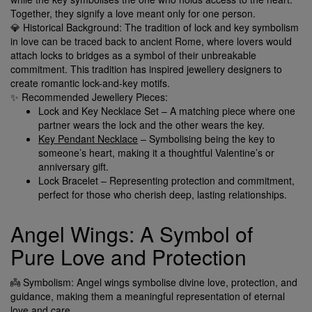
Together, they signify a love meant only for one person.
💎 Historical Background: The tradition of lock and key symbolism
in love can be traced back to ancient Rome, where lovers would
attach locks to bridges as a symbol of their unbreakable
commitment. This tradition has inspired jewellery designers to
create romantic lock-and-key motifs.
✨ Recommended Jewellery Pieces:
Lock and Key Necklace Set – A matching piece where one
partner wears the lock and the other wears the key.
Key Pendant Necklace
– Symbolising being the key to
someone’s heart, making it a thoughtful Valentine’s or
anniversary gift.
Lock Bracelet – Representing protection and commitment,
perfect for those who cherish deep, lasting relationships.
Angel Wings: A Symbol of
Pure Love and Protection
👼 Symbolism: Angel wings symbolise divine love, protection, and
guidance, making them a meaningful representation of eternal
love and care.