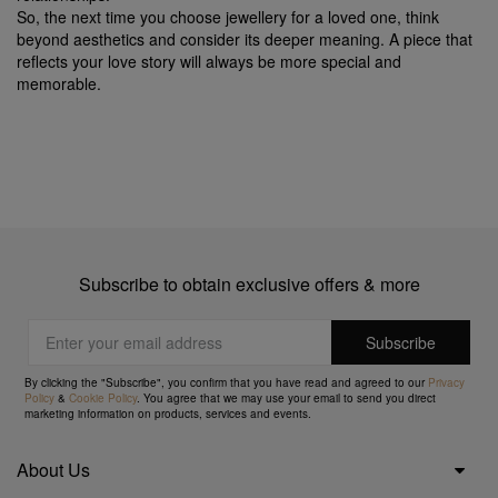
So, the next time you choose jewellery for a loved one, think
beyond aesthetics and consider its deeper meaning. A piece that
reflects your love story will always be more special and
memorable.
Subscribe to obtain exclusive offers & more
By clicking the "Subscribe", you confirm that you have read and agreed to our
Privacy
Policy
&
Cookie Policy
. You agree that we may use your email to send you direct
marketing information on products, services and events.
About Us