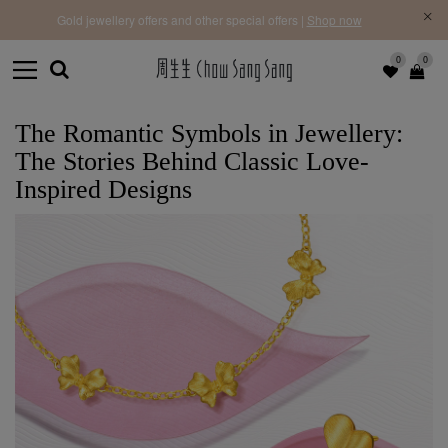
f |
Free 
Gold jewellery offers and other special offers |
Shop now
0
0
The Romantic Symbols in Jewellery:
The Stories Behind Classic Love-
Inspired Designs