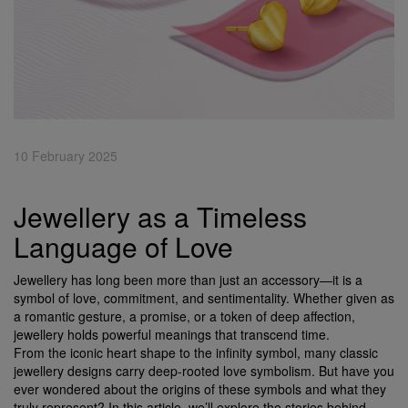
10 February 2025
Jewellery as a Timeless
Language of Love
Jewellery has long been more than just an accessory—it is a
symbol of love, commitment, and sentimentality. Whether given as
a romantic gesture, a promise, or a token of deep affection,
jewellery holds powerful meanings that transcend time.
From the iconic heart shape to the infinity symbol, many classic
jewellery designs carry deep-rooted love symbolism. But have you
ever wondered about the origins of these symbols and what they
truly represent? In this article, we’ll explore the stories behind