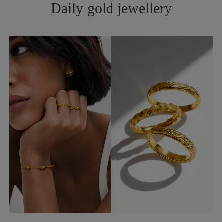
Daily gold jewellery