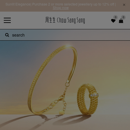
Sunlit Elegance| Purchase 2 or more selected jewellery up to 12% off |
Shop now
0
0
search