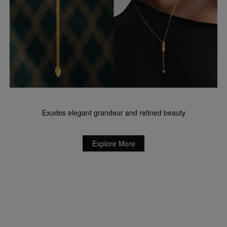
Exudes elegant grandeur and refined beauty
Explore More