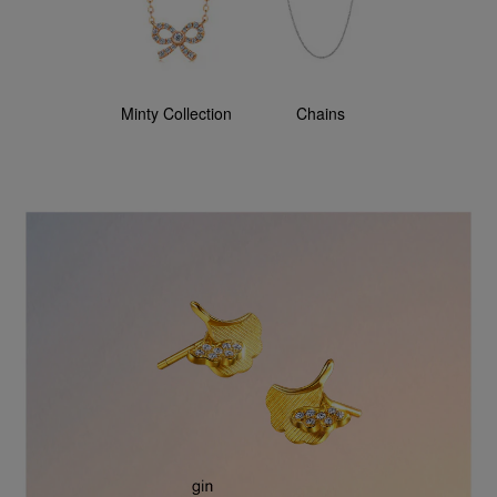
Minty Collection
Chains