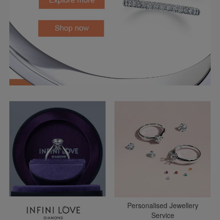
Personalised Jewellery
Service