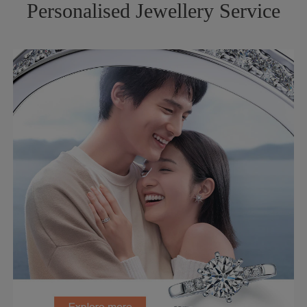
Personalised Jewellery Service