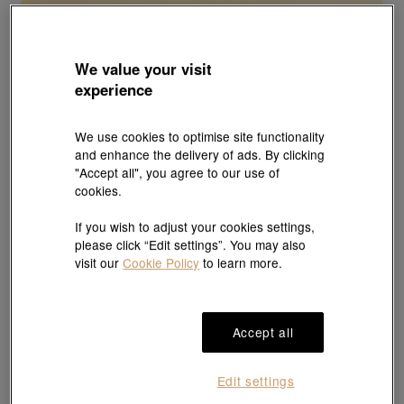
We value your visit
experience
We use cookies to optimise site functionality
and enhance the delivery of ads. By clicking
"Accept all", you agree to our use of
cookies.
If you wish to adjust your cookies settings,
please click “Edit settings”. You may also
visit our
Cookie Policy
to learn more.
Accept all
Edit settings