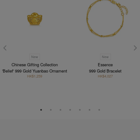
New
New
Chinese Gifting Collection
Essence
'Belief' 999 Gold Yuanbao Ornament
999 Gold Bracelet
HK$1,259
HK$4,027