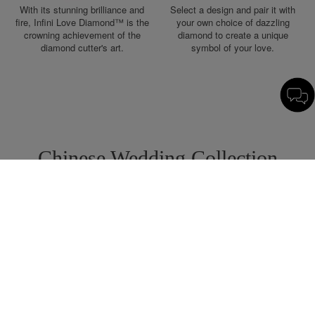
With its stunning brilliance and
Select a design and pair it with
fire, Infini Love Diamond™ is the
your own choice of dazzling
crowning achievement of the
diamond to create a unique
diamond cutter's art.
symbol of your love.
Chinese Wedding Collection