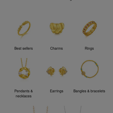
Best sellers
Charms
Rings
Pendants &
Earrings
Bangles & bracelets
necklaces