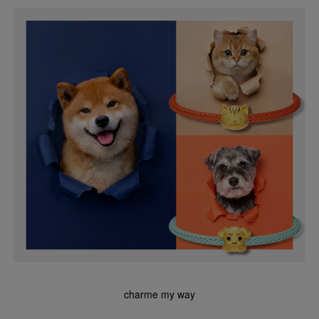
charme my way