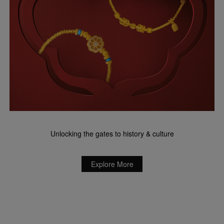
Unlocking the gates to history & culture
Explore More