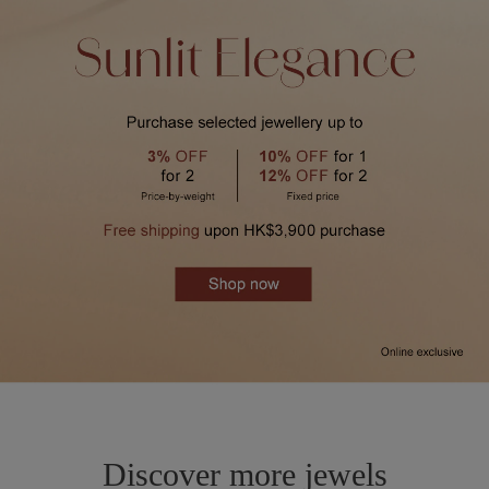
Discover more jewels