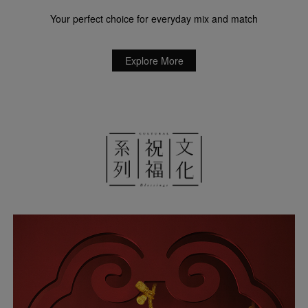
Your perfect choice for everyday mix and match
Explore More