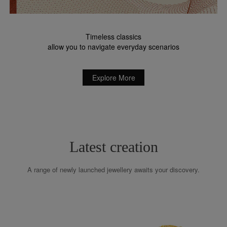
Timeless classics
allow you to navigate everyday scenarios
Explore More
Latest creation
A range of newly launched jewellery awaits your discovery.