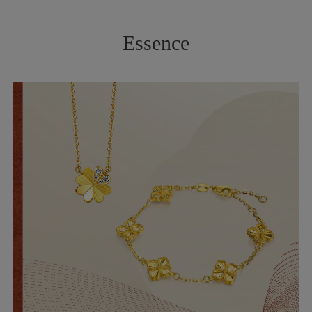
Essence