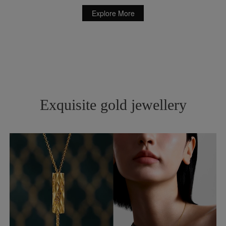
Explore More
Exquisite gold jewellery